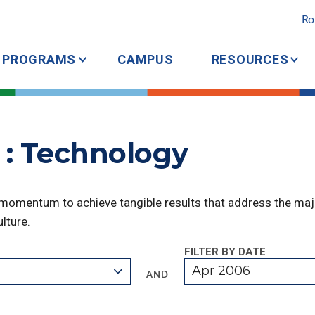
Ro
PROGRAMS
CAMPUS
RESOURCES
 : Technology
 momentum to achieve tangible results that address the majo
lture.
FILTER BY DATE
Apr 2006
AND