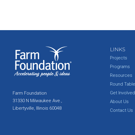
LINKS
Projects
Programs
Resources
Round Tabl
Get Involved
Farm Foundation
31330 N Milwaukee Ave.,
About Us
Libertyville, Illinois 60048
Contact Us