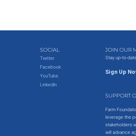
SOCIAL
JOIN OUR M
Stay up-to-dat
Twitter
Facebook
Sign Up N
YouTube
e
LinkedIn
SUPPORT O
Farm Foundation
leverage the p
stakeholders wi
will advance a