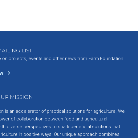
AILING LIST
e on projects, events and other news from Farm Foundation.
ow
UR MISSION
 is an accelerator of practical solutions for agriculture. We
ower of collaboration between food and agricultural
th diverse perspectives to spark beneficial solutions that
griculture in positive ways. Our unique approach combines