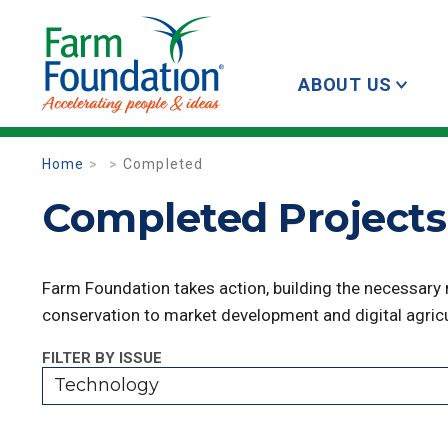
ABOUT US
Home
Completed
Completed Projects
Farm Foundation takes action, building the necessary
conservation to market development and digital agricu
FILTER BY ISSUE
Technology