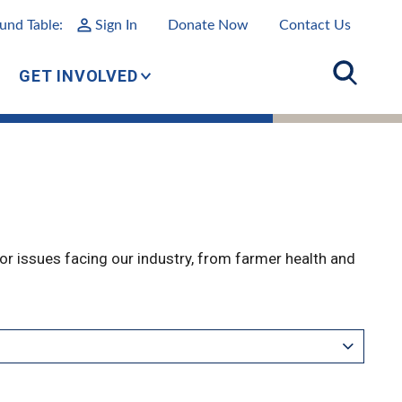
und Table:
Sign In
Donate Now
Contact Us
GET INVOLVED
r issues facing our industry, from farmer health and