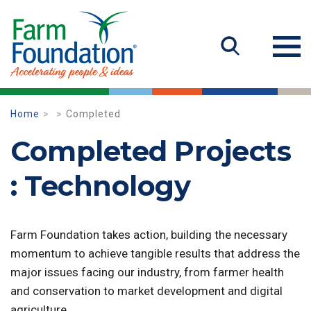
Home
Completed
Completed Projects
: Technology
Farm Foundation takes action, building the necessary
momentum to achieve tangible results that address the
major issues facing our industry, from farmer health
and conservation to market development and digital
agriculture.