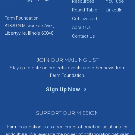
Resources
YouTube
Round Table
LinkedIn
Farm Foundation
Get Involved
31330 N Milwaukee Ave.,
About Us
Libertyville, Illinois 60048
Contact Us
JOIN OUR MAILING LIST
Stay up-to-date on projects, events and other news from
Farm Foundation.
Sign Up Now
SUPPORT OUR MISSION
Farm Foundation is an accelerator of practical solutions for
agriculture. We leverage the power of collaboration between