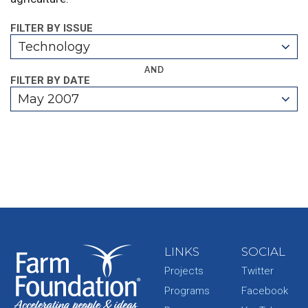
FILTER BY ISSUE
Technology
AND
FILTER BY DATE
May 2007
LINKS
SOCIAL
Projects
Twitter
Programs
Facebook