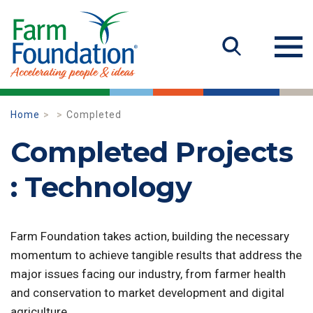
Home
Completed
Completed Projects
: Technology
Farm Foundation takes action, building the necessary
momentum to achieve tangible results that address the
major issues facing our industry, from farmer health
and conservation to market development and digital
agriculture.