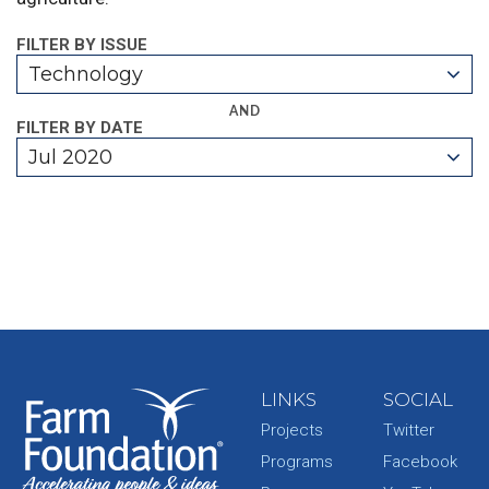
FILTER BY ISSUE
Technology
AND
FILTER BY DATE
Jul 2020
LINKS
SOCIAL
Projects
Twitter
Programs
Facebook