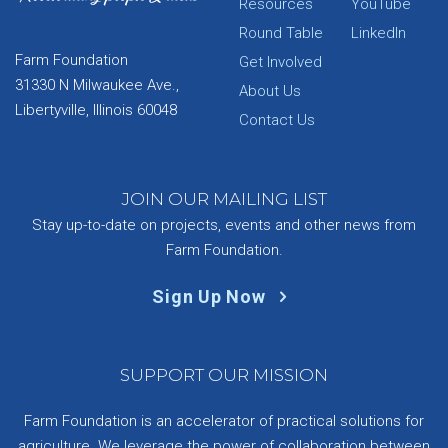
Resources
YouTube
Round Table
LinkedIn
Farm Foundation
Get Involved
31330 N Milwaukee Ave.,
About Us
Libertyville, Illinois 60048
Contact Us
JOIN OUR MAILING LIST
Stay up-to-date on projects, events and other news from
Farm Foundation.
Sign Up Now
SUPPORT OUR MISSION
Farm Foundation is an accelerator of practical solutions for
agriculture. We leverage the power of collaboration between