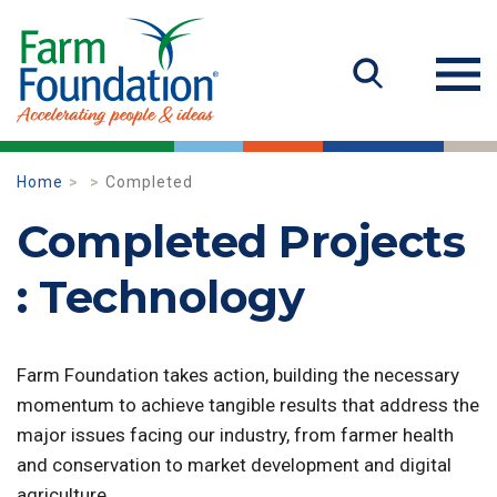
Home
Completed
Completed Projects
: Technology
Farm Foundation takes action, building the necessary
momentum to achieve tangible results that address the
major issues facing our industry, from farmer health
and conservation to market development and digital
agriculture.