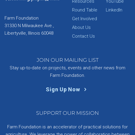
Resources
YouTube
Round Table
LinkedIn
Farm Foundation
Get Involved
31330 N Milwaukee Ave.,
About Us
Libertyville, Illinois 60048
Contact Us
JOIN OUR MAILING LIST
Stay up-to-date on projects, events and other news from
Farm Foundation.
Sign Up Now
SUPPORT OUR MISSION
Farm Foundation is an accelerator of practical solutions for
agriculture. We leverage the power of collaboration between