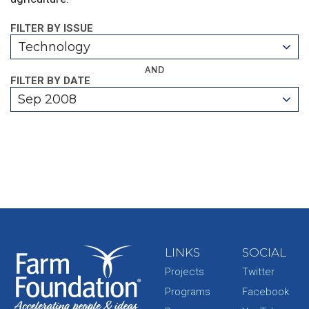
FILTER BY ISSUE
Technology
AND
FILTER BY DATE
Sep 2008
LINKS
SOCIAL
Projects
Twitter
Programs
Facebook