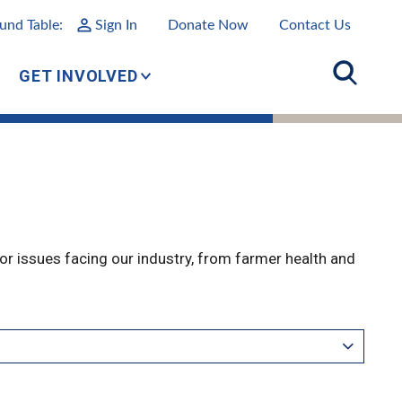
und Table:
Sign In
Donate Now
Contact Us
GET INVOLVED
r issues facing our industry, from farmer health and