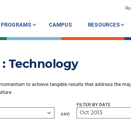
Ro
PROGRAMS
CAMPUS
RESOURCES
 : Technology
 momentum to achieve tangible results that address the majo
lture.
FILTER BY DATE
Oct 2013
AND