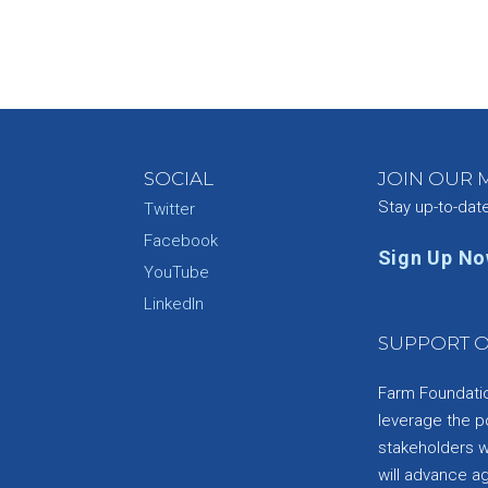
SOCIAL
JOIN OUR M
Stay up-to-dat
Twitter
Facebook
Sign Up N
YouTube
e
LinkedIn
SUPPORT O
Farm Foundation
leverage the p
stakeholders wi
will advance a