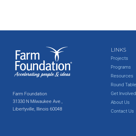
LINKS
Projects
Programs
Resources
Round Tabl
Get Involved
Farm Foundation
31330 N Milwaukee Ave.,
About Us
Libertyville, Illinois 60048
Contact Us