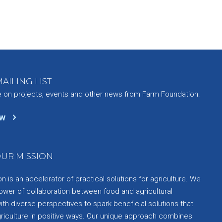
AILING LIST
e on projects, events and other news from Farm Foundation.
ow
UR MISSION
 is an accelerator of practical solutions for agriculture. We
ower of collaboration between food and agricultural
th diverse perspectives to spark beneficial solutions that
griculture in positive ways. Our unique approach combines