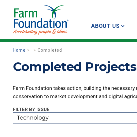
ABOUT US
Home
Completed
Completed Projects
Farm Foundation takes action, building the necessary
conservation to market development and digital agricu
FILTER BY ISSUE
Technology