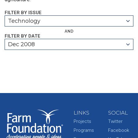
FILTER BY ISSUE
Technology
AND
FILTER BY DATE
Dec 2008
LINKS
SOCIAL
Projects
Twitter
Programs
Facebook