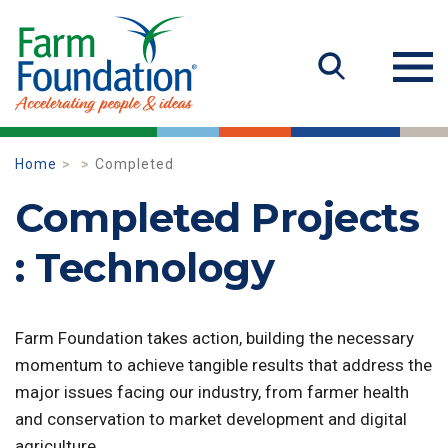
Home
Completed
Completed Projects
: Technology
Farm Foundation takes action, building the necessary
momentum to achieve tangible results that address the
major issues facing our industry, from farmer health
and conservation to market development and digital
agriculture.