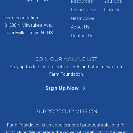
Resources
YouTube
Round Table
LinkedIn
Farm Foundation
Get Involved
31330 N Milwaukee Ave.,
About Us
Libertyville, Illinois 60048
Contact Us
JOIN OUR MAILING LIST
Stay up-to-date on projects, events and other news from
Farm Foundation.
Sign Up Now
SUPPORT OUR MISSION
Farm Foundation is an accelerator of practical solutions for
agriculture. We leverage the power of collaboration between