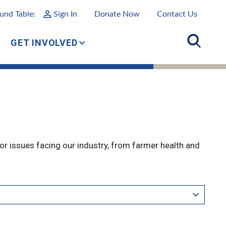
und Table:
Sign In
Donate Now
Contact Us
GET INVOLVED
r issues facing our industry, from farmer health and