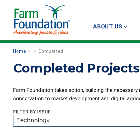
ABOUT US
Home
Completed
Completed Projects
Farm Foundation takes action, building the necessary
conservation to market development and digital agricu
FILTER BY ISSUE
Technology