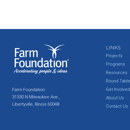
LINKS
Projects
Programs
Resources
Round Tabl
Get Involved
Farm Foundation
31330 N Milwaukee Ave.,
About Us
Libertyville, Illinois 60048
Contact Us