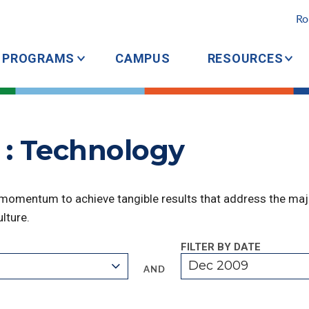
Ro
PROGRAMS
CAMPUS
RESOURCES
 : Technology
 momentum to achieve tangible results that address the majo
lture.
FILTER BY DATE
Dec 2009
AND