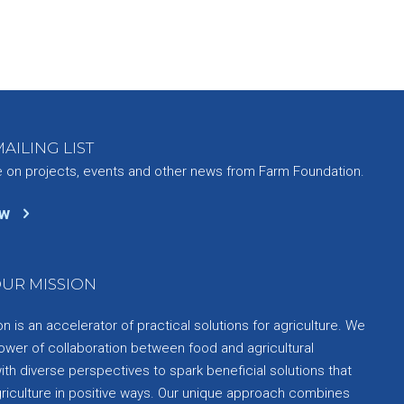
AILING LIST
e on projects, events and other news from Farm Foundation.
ow
UR MISSION
 is an accelerator of practical solutions for agriculture. We
ower of collaboration between food and agricultural
th diverse perspectives to spark beneficial solutions that
griculture in positive ways. Our unique approach combines