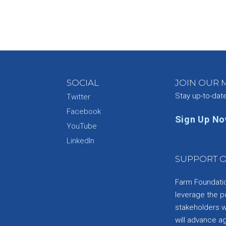
SOCIAL
JOIN OUR M
Stay up-to-dat
Twitter
Facebook
Sign Up N
YouTube
e
LinkedIn
SUPPORT O
Farm Foundation
leverage the p
stakeholders wi
will advance a