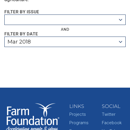
FILTER BY ISSUE
AND
FILTER BY DATE
Mar 2018
LINKS
SOCIAL
Projects
Twitter
Programs
Facebook