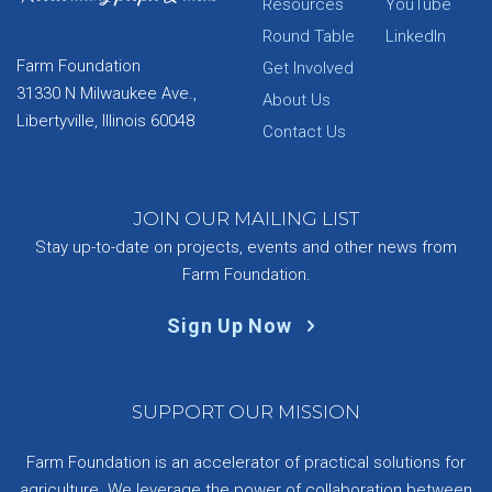
Resources
YouTube
Round Table
LinkedIn
Farm Foundation
Get Involved
31330 N Milwaukee Ave.,
About Us
Libertyville, Illinois 60048
Contact Us
JOIN OUR MAILING LIST
Stay up-to-date on projects, events and other news from
Farm Foundation.
Sign Up Now
SUPPORT OUR MISSION
Farm Foundation is an accelerator of practical solutions for
agriculture. We leverage the power of collaboration between