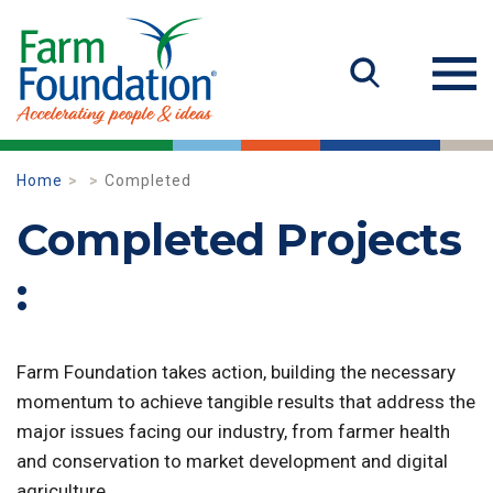
Home
Completed
Completed Projects
:
Farm Foundation takes action, building the necessary
momentum to achieve tangible results that address the
major issues facing our industry, from farmer health
and conservation to market development and digital
agriculture.