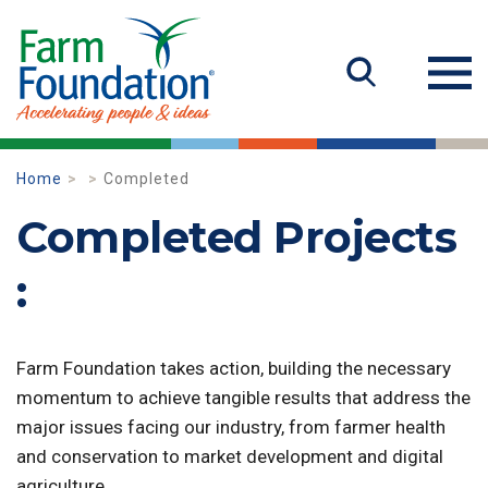
Home
Completed
Completed Projects
:
Farm Foundation takes action, building the necessary
momentum to achieve tangible results that address the
major issues facing our industry, from farmer health
and conservation to market development and digital
agriculture.