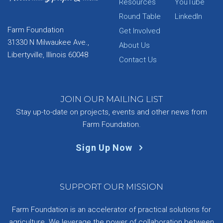
Resources
YouTube
Round Table
LinkedIn
Farm Foundation
Get Involved
31330 N Milwaukee Ave.,
About Us
Libertyville, Illinois 60048
Contact Us
JOIN OUR MAILING LIST
Stay up-to-date on projects, events and other news from
Farm Foundation.
Sign Up Now
SUPPORT OUR MISSION
Farm Foundation is an accelerator of practical solutions for
agriculture. We leverage the power of collaboration between