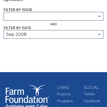
FILTER BY ISSUE
AND
FILTER BY DATE
Sep 2008
LINKS
SOCIAL
Projects
Twitter
Programs
Facebook