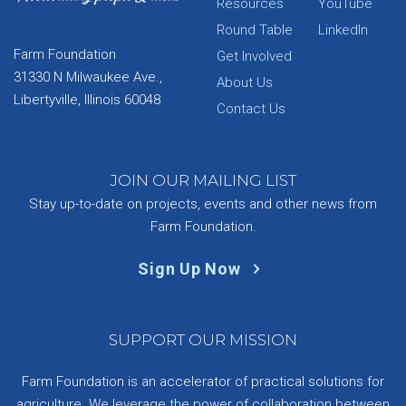
Resources
YouTube
Round Table
LinkedIn
Farm Foundation
Get Involved
31330 N Milwaukee Ave.,
About Us
Libertyville, Illinois 60048
Contact Us
JOIN OUR MAILING LIST
Stay up-to-date on projects, events and other news from
Farm Foundation.
Sign Up Now
SUPPORT OUR MISSION
Farm Foundation is an accelerator of practical solutions for
agriculture. We leverage the power of collaboration between