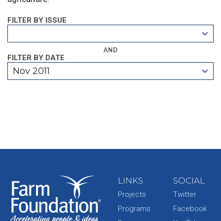
FILTER BY ISSUE
AND
FILTER BY DATE
Nov 2011
LINKS
SOCIAL
Projects
Twitter
Programs
Facebook