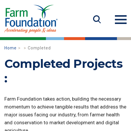
Home
Completed
Completed Projects
:
Farm Foundation takes action, building the necessary
momentum to achieve tangible results that address the
major issues facing our industry, from farmer health
and conservation to market development and digital
agriculture.