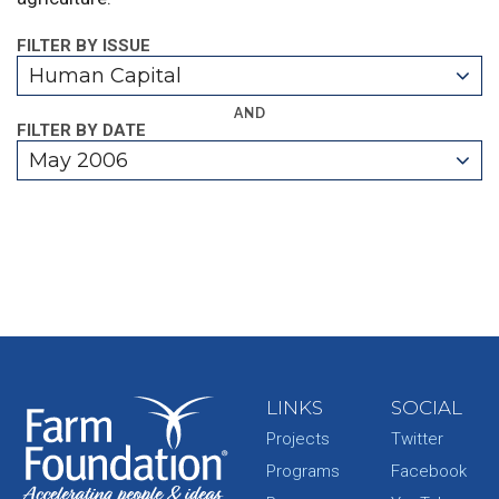
FILTER BY ISSUE
Human Capital
AND
FILTER BY DATE
May 2006
LINKS
SOCIAL
Projects
Twitter
Programs
Facebook