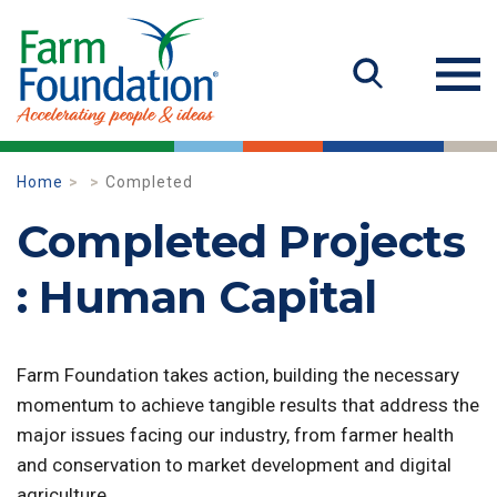
Home
Completed
Completed Projects
: Human Capital
Farm Foundation takes action, building the necessary
momentum to achieve tangible results that address the
major issues facing our industry, from farmer health
and conservation to market development and digital
agriculture.