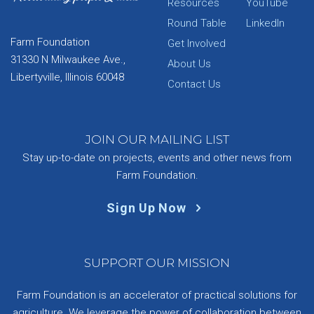
Resources
YouTube
Round Table
LinkedIn
Farm Foundation
Get Involved
31330 N Milwaukee Ave.,
About Us
Libertyville, Illinois 60048
Contact Us
JOIN OUR MAILING LIST
Stay up-to-date on projects, events and other news from
Farm Foundation.
Sign Up Now
SUPPORT OUR MISSION
Farm Foundation is an accelerator of practical solutions for
agriculture. We leverage the power of collaboration between