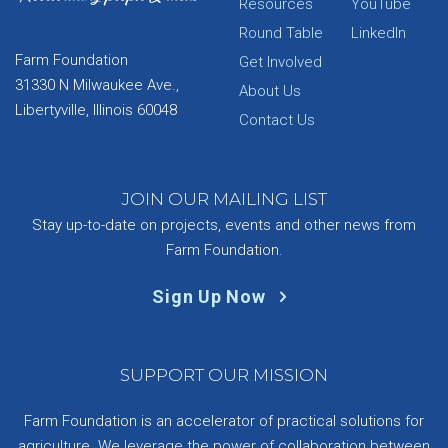
Resources
YouTube
Round Table
LinkedIn
Farm Foundation
Get Involved
31330 N Milwaukee Ave.,
About Us
Libertyville, Illinois 60048
Contact Us
JOIN OUR MAILING LIST
Stay up-to-date on projects, events and other news from
Farm Foundation.
Sign Up Now
SUPPORT OUR MISSION
Farm Foundation is an accelerator of practical solutions for
agriculture. We leverage the power of collaboration between