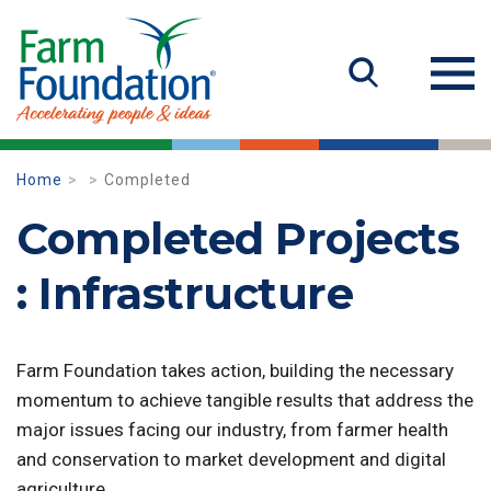
Home
Completed
Completed Projects
: Infrastructure
Farm Foundation takes action, building the necessary
momentum to achieve tangible results that address the
major issues facing our industry, from farmer health
and conservation to market development and digital
agriculture.