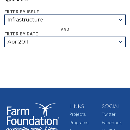
FILTER BY ISSUE
Infrastructure
AND
FILTER BY DATE
Apr 2011
LINKS
SOCIAL
Projects
Twitter
Programs
Facebook