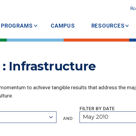
Ro
PROGRAMS
CAMPUS
RESOURCES
: Infrastructure
 momentum to achieve tangible results that address the majo
lture.
FILTER BY DATE
May 2010
AND