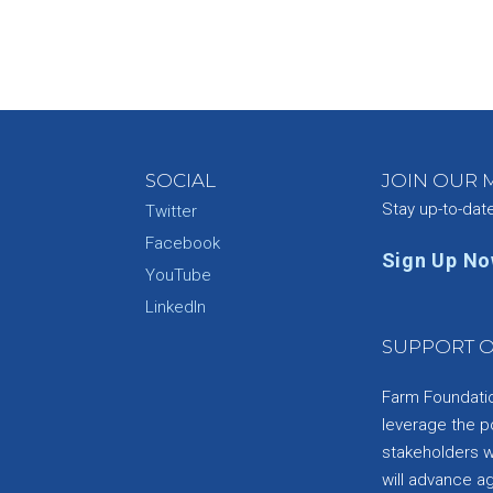
SOCIAL
JOIN OUR M
Stay up-to-dat
Twitter
Facebook
Sign Up N
YouTube
e
LinkedIn
SUPPORT O
Farm Foundation
leverage the p
stakeholders wi
will advance a