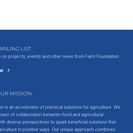
AILING LIST
e on projects, events and other news from Farm Foundation.
ow
UR MISSION
 is an accelerator of practical solutions for agriculture. We
ower of collaboration between food and agricultural
th diverse perspectives to spark beneficial solutions that
griculture in positive ways. Our unique approach combines