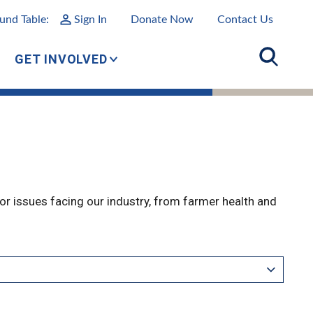
und Table:
Sign In
Donate Now
Contact Us
GET INVOLVED
r issues facing our industry, from farmer health and