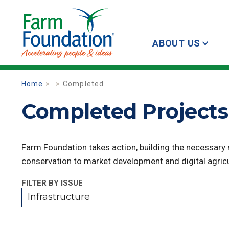
ABOUT US
Home
Completed
Completed Projects 
Farm Foundation takes action, building the necessary
conservation to market development and digital agricu
FILTER BY ISSUE
Infrastructure