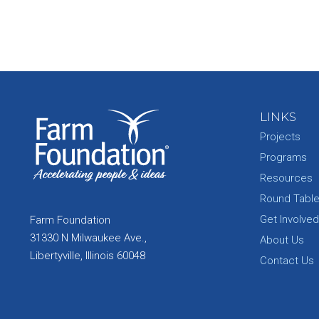
LINKS
Projects
Programs
Resources
Round Tabl
Get Involved
Farm Foundation
31330 N Milwaukee Ave.,
About Us
Libertyville, Illinois 60048
Contact Us