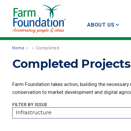
ABOUT US
Home
Completed
Completed Projects 
Farm Foundation takes action, building the necessary
conservation to market development and digital agricu
FILTER BY ISSUE
Infrastructure