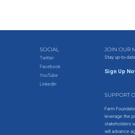
SOCIAL
JOIN OUR M
Stay up-to-dat
Twitter
Facebook
Sign Up N
YouTube
e
LinkedIn
SUPPORT O
Farm Foundation
leverage the p
stakeholders wi
will advance a