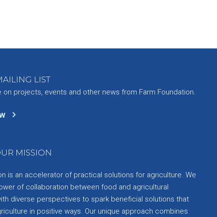
AILING LIST
e on projects, events and other news from Farm Foundation.
ow
UR MISSION
 is an accelerator of practical solutions for agriculture. We
ower of collaboration between food and agricultural
th diverse perspectives to spark beneficial solutions that
griculture in positive ways. Our unique approach combines