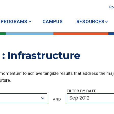
Ro
PROGRAMS
CAMPUS
RESOURCES
: Infrastructure
 momentum to achieve tangible results that address the majo
lture.
FILTER BY DATE
Sep 2012
AND