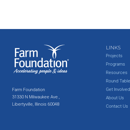
LINKS
Projects
Programs
Resources
Round Tabl
Get Involved
Farm Foundation
31330 N Milwaukee Ave.,
About Us
Libertyville, Illinois 60048
Contact Us