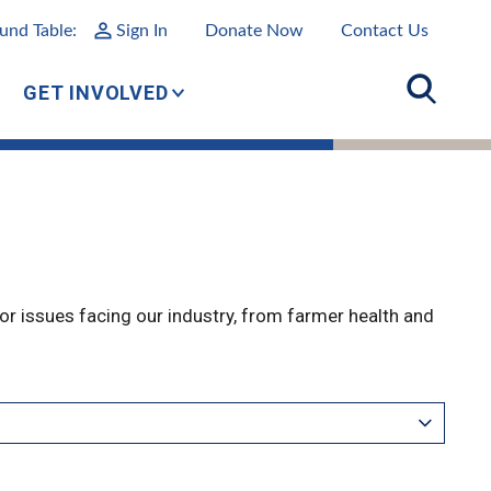
und Table:
Sign In
Donate Now
Contact Us
GET INVOLVED
r issues facing our industry, from farmer health and