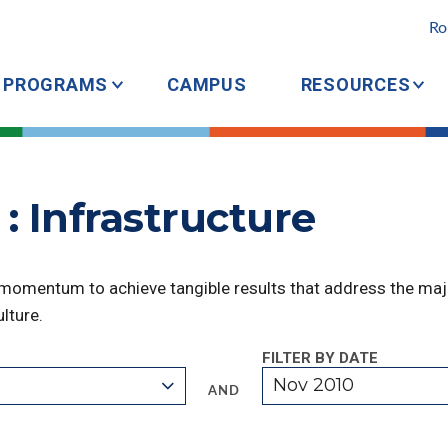
Ro
PROGRAMS
CAMPUS
RESOURCES
: Infrastructure
 momentum to achieve tangible results that address the majo
lture.
FILTER BY DATE
Nov 2010
AND