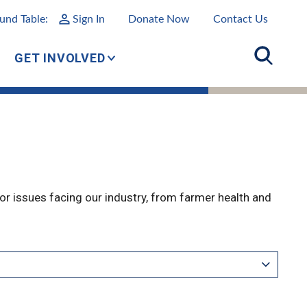
und Table:
Sign In
Donate Now
Contact Us
GET INVOLVED
r issues facing our industry, from farmer health and