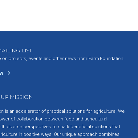
AILING LIST
e on projects, events and other news from Farm Foundation.
ow
UR MISSION
 is an accelerator of practical solutions for agriculture. We
ower of collaboration between food and agricultural
th diverse perspectives to spark beneficial solutions that
griculture in positive ways. Our unique approach combines