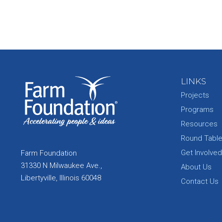
LINKS
Projects
Programs
Resources
Round Tabl
Get Involved
Farm Foundation
31330 N Milwaukee Ave.,
About Us
Libertyville, Illinois 60048
Contact Us