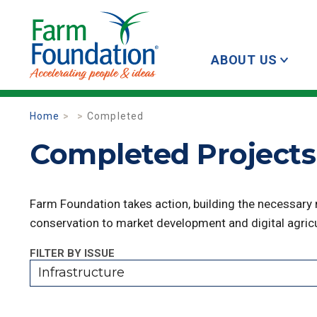
ABOUT US
Home
Completed
Completed Projects 
Farm Foundation takes action, building the necessary
conservation to market development and digital agricu
FILTER BY ISSUE
Infrastructure