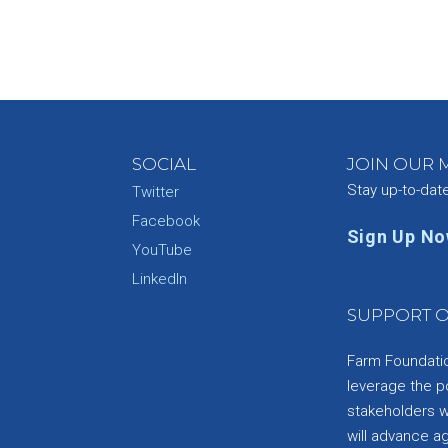
SOCIAL
JOIN OUR M
Stay up-to-dat
Twitter
Facebook
Sign Up N
YouTube
e
LinkedIn
SUPPORT O
Farm Foundation
leverage the p
stakeholders wi
will advance a