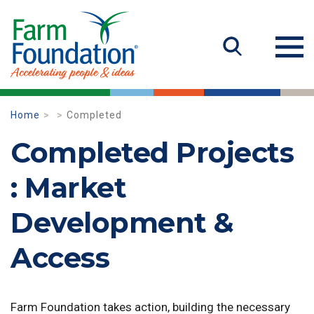
Home
Completed
Completed Projects
: Market
Development &
Access
Farm Foundation takes action, building the necessary