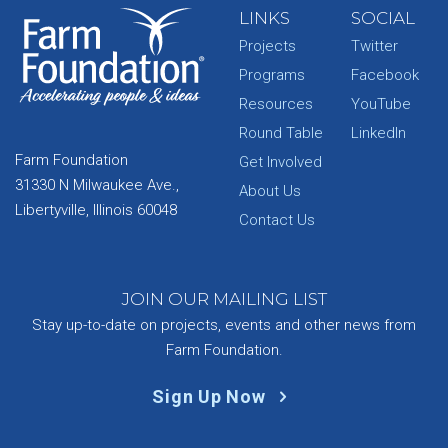
LINKS
SOCIAL
Projects
Twitter
Programs
Facebook
Resources
YouTube
Round Table
LinkedIn
Farm Foundation
Get Involved
31330 N Milwaukee Ave.,
About Us
Libertyville, Illinois 60048
Contact Us
JOIN OUR MAILING LIST
Stay up-to-date on projects, events and other news from
Farm Foundation.
Sign Up Now