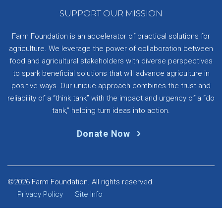
SUPPORT OUR MISSION
Farm Foundation is an accelerator of practical solutions for
agriculture. We leverage the power of collaboration between
food and agricultural stakeholders with diverse perspectives
to spark beneficial solutions that will advance agriculture in
positive ways. Our unique approach combines the trust and
reliability of a “think tank” with the impact and urgency of a “do
tank,” helping turn ideas into action.
Donate Now
©2026 Farm Foundation. All rights reserved.
Privacy Policy
Site Info