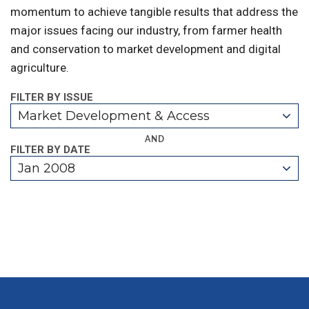
momentum to achieve tangible results that address the
major issues facing our industry, from farmer health
and conservation to market development and digital
agriculture.
FILTER BY ISSUE
Market Development & Access
AND
FILTER BY DATE
Jan 2008