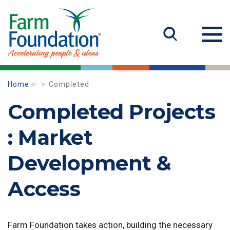
Home
Completed
Completed Projects
: Market
Development &
Access
Farm Foundation takes action, building the necessary