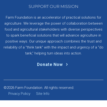
SUPPORT OUR MISSION
Farm Foundation is an accelerator of practical solutions for
agriculture. We leverage the power of collaboration between
food and agricultural stakeholders with diverse perspectives
to spark beneficial solutions that will advance agriculture in
positive ways. Our unique approach combines the trust and
reliability of a “think tank” with the impact and urgency of a “do
tank,” helping turn ideas into action.
Donate Now
©2026 Farm Foundation. All rights reserved.
Privacy Policy
Site Info