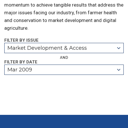
momentum to achieve tangible results that address the
major issues facing our industry, from farmer health
and conservation to market development and digital
agriculture.
FILTER BY ISSUE
Market Development & Access
AND
FILTER BY DATE
Mar 2009