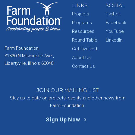
LINKS
SOCIAL
Projects
Twitter
Programs
Facebook
Resources
YouTube
Round Table
LinkedIn
Farm Foundation
Get Involved
31330 N Milwaukee Ave.,
About Us
Libertyville, Illinois 60048
Contact Us
JOIN OUR MAILING LIST
Stay up-to-date on projects, events and other news from
Farm Foundation.
Sign Up Now