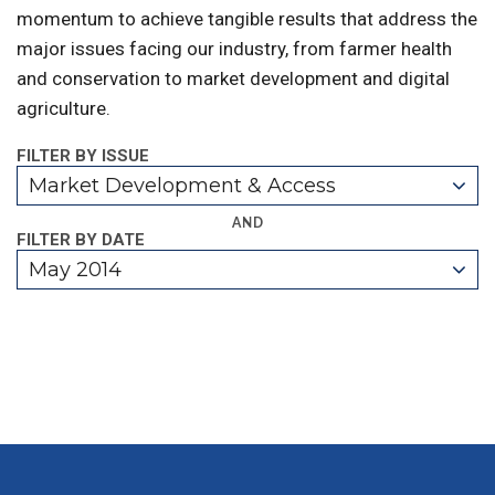
momentum to achieve tangible results that address the
major issues facing our industry, from farmer health
and conservation to market development and digital
agriculture.
FILTER BY ISSUE
Market Development & Access
AND
FILTER BY DATE
May 2014