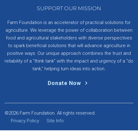
SUPPORT OUR MISSION
Farm Foundation is an accelerator of practical solutions for
agriculture. We leverage the power of collaboration between
food and agricultural stakeholders with diverse perspectives
to spark beneficial solutions that will advance agriculture in
positive ways. Our unique approach combines the trust and
reliability of a “think tank” with the impact and urgency of a “do
tank,” helping turn ideas into action.
Donate Now
©2026 Farm Foundation. All rights reserved.
Privacy Policy
Site Info