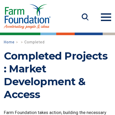
Home
Completed
Completed Projects
: Market
Development &
Access
Farm Foundation takes action, building the necessary