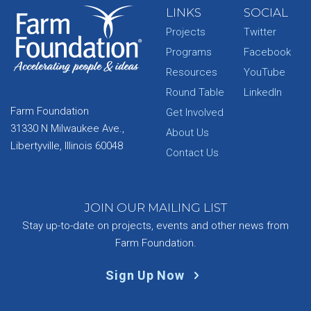
LINKS
SOCIAL
Projects
Twitter
Programs
Facebook
Resources
YouTube
Round Table
LinkedIn
Farm Foundation
Get Involved
31330 N Milwaukee Ave.,
About Us
Libertyville, Illinois 60048
Contact Us
JOIN OUR MAILING LIST
Stay up-to-date on projects, events and other news from
Farm Foundation.
Sign Up Now