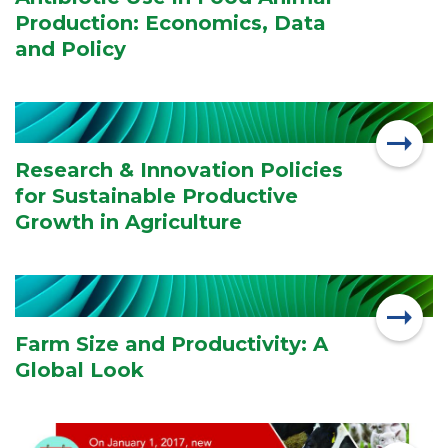
Production: Economics, Data
and Policy
Research & Innovation Policies
for Sustainable Productive
Growth in Agriculture
Farm Size and Productivity: A
Global Look