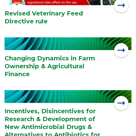
Revised Veterinary Feed
Directive rule
Changing Dynamics in Farm
Ownership & Agricultural
Finance
Incentives, Disincentives for
Research & Development of
New Antimicrobial Drugs &
Alternatives to Antibiotics for