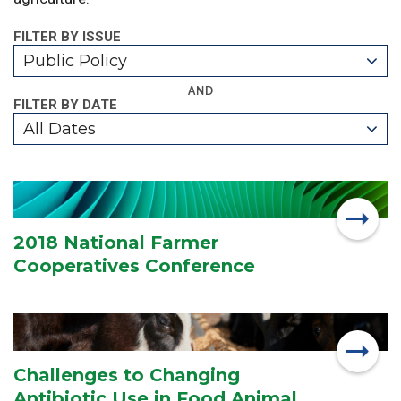
FILTER BY ISSUE
Public Policy
AND
FILTER BY DATE
All Dates
2018 National Farmer
Cooperatives Conference
Challenges to Changing
Antibiotic Use in Food Animal