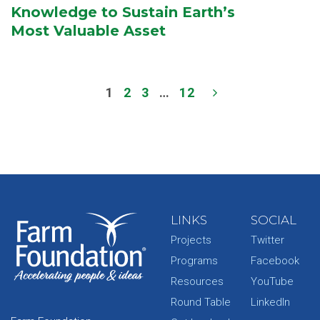
Knowledge to Sustain Earth’s
Most Valuable Asset
1
2
3
…
12
LINKS
SOCIAL
Projects
Twitter
Programs
Facebook
Resources
YouTube
Round Table
LinkedIn