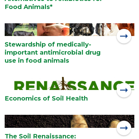
Food Animals*
Stewardship of medically-
important antimicrobial drug
use in food animals
Economics of Soil Health
The Soil Renaissance: