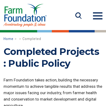
Home
Completed
Completed Projects
: Public Policy
Farm Foundation takes action, building the necessary
momentum to achieve tangible results that address the
major issues facing our industry, from farmer health
and conservation to market development and digital
agriculture.