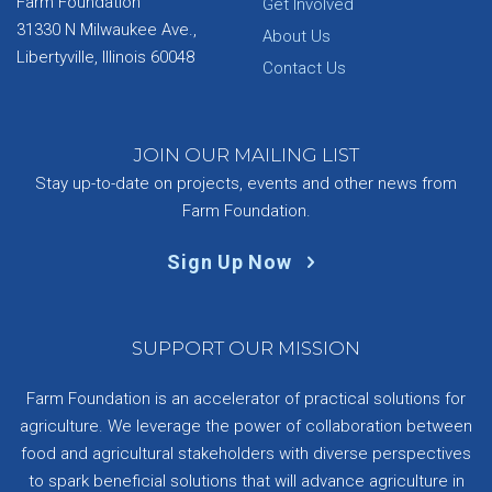
Farm Foundation
Get Involved
31330 N Milwaukee Ave.,
About Us
Libertyville, Illinois 60048
Contact Us
JOIN OUR MAILING LIST
Stay up-to-date on projects, events and other news from
Farm Foundation.
Sign Up Now
SUPPORT OUR MISSION
Farm Foundation is an accelerator of practical solutions for
agriculture. We leverage the power of collaboration between
food and agricultural stakeholders with diverse perspectives
to spark beneficial solutions that will advance agriculture in