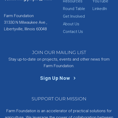
Resources
YouTube
Round Table
LinkedIn
Farm Foundation
Get Involved
31330 N Milwaukee Ave.,
About Us
Libertyville, Illinois 60048
Contact Us
JOIN OUR MAILING LIST
Stay up-to-date on projects, events and other news from
Farm Foundation.
Sign Up Now
SUPPORT OUR MISSION
Farm Foundation is an accelerator of practical solutions for
agriculture. We leverage the power of collaboration between