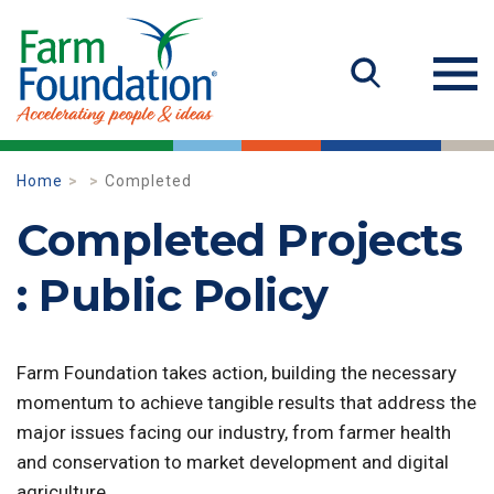
Home
Completed
Completed Projects
: Public Policy
Farm Foundation takes action, building the necessary
momentum to achieve tangible results that address the
major issues facing our industry, from farmer health
and conservation to market development and digital
agriculture.