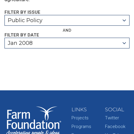
FILTER BY ISSUE
Public Policy
AND
FILTER BY DATE
Jan 2008
LINKS
SOCIAL
Projects
Twitter
Programs
Facebook