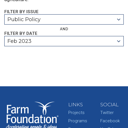
FILTER BY ISSUE
Public Policy
AND
FILTER BY DATE
Feb 2023
LINKS
SOCIAL
Projects
Twitter
Programs
Facebook