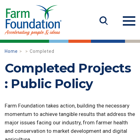
Home
Completed
Completed Projects
: Public Policy
Farm Foundation takes action, building the necessary
momentum to achieve tangible results that address the
major issues facing our industry, from farmer health
and conservation to market development and digital
agriculture.