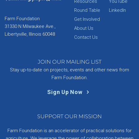
Resources
YouTube
Round Table
LinkedIn
Farm Foundation
Get Involved
31330 N Milwaukee Ave.,
About Us
Libertyville, Illinois 60048
Contact Us
JOIN OUR MAILING LIST
Stay up-to-date on projects, events and other news from
Farm Foundation.
Sign Up Now
SUPPORT OUR MISSION
Farm Foundation is an accelerator of practical solutions for
agriculture. We leverage the power of collaboration between