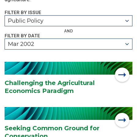
FILTER BY ISSUE
Public Policy
AND
FILTER BY DATE
Mar 2002
Challenging the Agricultural
Economics Paradigm
Seeking Common Ground for
Conservation