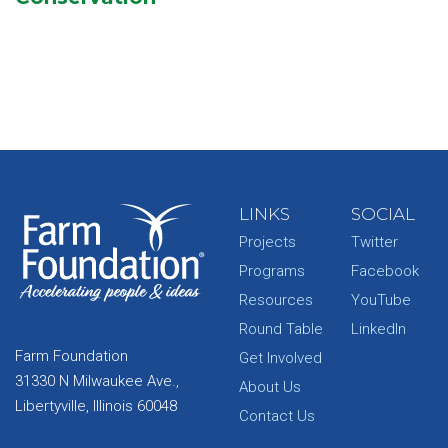
LINKS
SOCIAL
Projects
Twitter
Programs
Facebook
Resources
YouTube
Round Table
LinkedIn
Farm Foundation
Get Involved
31330 N Milwaukee Ave.,
About Us
Libertyville, Illinois 60048
Contact Us