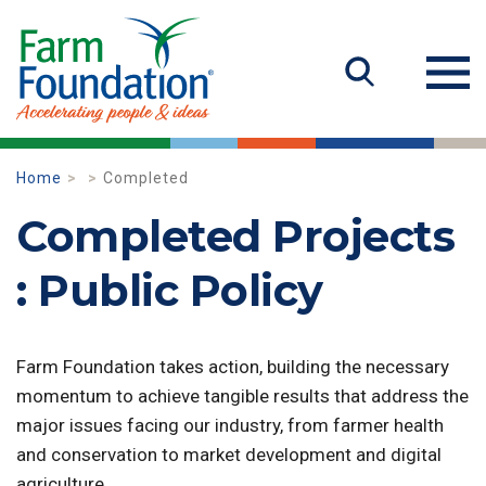
Home
Completed
Completed Projects
: Public Policy
Farm Foundation takes action, building the necessary
momentum to achieve tangible results that address the
major issues facing our industry, from farmer health
and conservation to market development and digital
agriculture.