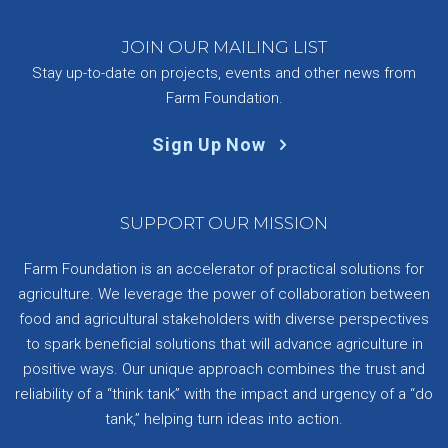
JOIN OUR MAILING LIST
Stay up-to-date on projects, events and other news from
Farm Foundation.
Sign Up Now
SUPPORT OUR MISSION
Farm Foundation is an accelerator of practical solutions for
agriculture. We leverage the power of collaboration between
food and agricultural stakeholders with diverse perspectives
to spark beneficial solutions that will advance agriculture in
positive ways. Our unique approach combines the trust and
reliability of a “think tank” with the impact and urgency of a “do
tank,” helping turn ideas into action.