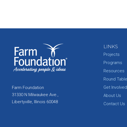
LINKS
Projects
Programs
Resources
Round Tabl
Get Involved
Farm Foundation
31330 N Milwaukee Ave.,
About Us
Libertyville, Illinois 60048
Contact Us