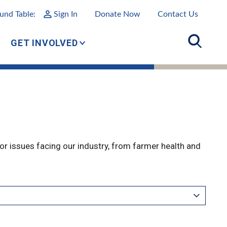
und Table:
Sign In
Donate Now
Contact Us
GET INVOLVED
r issues facing our industry, from farmer health and