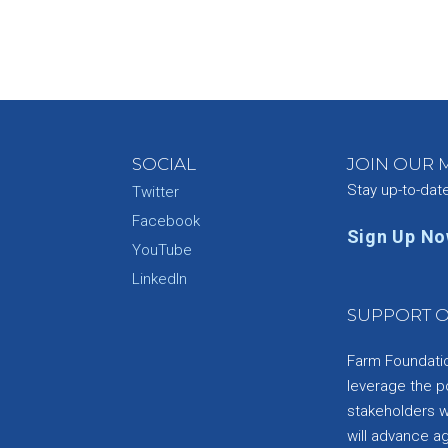
SOCIAL
JOIN OUR M
Stay up-to-dat
Twitter
Facebook
Sign Up N
YouTube
e
LinkedIn
SUPPORT O
Farm Foundation
leverage the p
stakeholders wi
will advance a