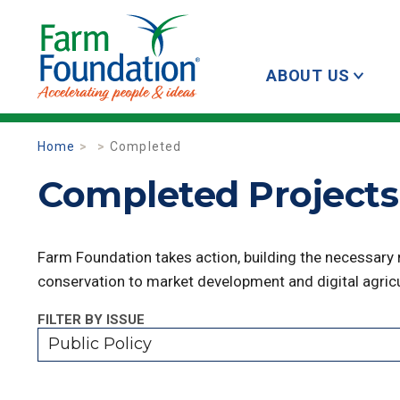
ABOUT US
Home
Completed
Completed Projects 
Farm Foundation takes action, building the necessary
conservation to market development and digital agricu
FILTER BY ISSUE
Public Policy