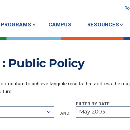
Ro
PROGRAMS
CAMPUS
RESOURCES
: Public Policy
 momentum to achieve tangible results that address the majo
lture.
FILTER BY DATE
May 2003
AND