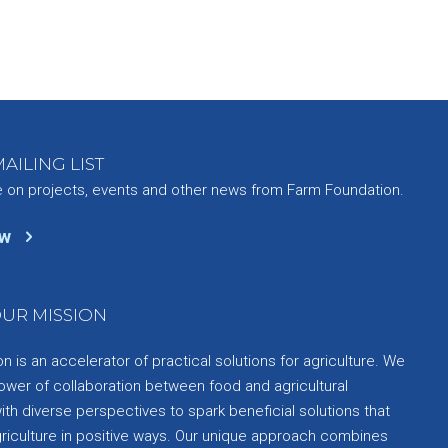
AILING LIST
e on projects, events and other news from Farm Foundation.
ow
UR MISSION
 is an accelerator of practical solutions for agriculture. We
ower of collaboration between food and agricultural
th diverse perspectives to spark beneficial solutions that
griculture in positive ways. Our unique approach combines