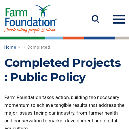
Home
Completed
Completed Projects
: Public Policy
Farm Foundation takes action, building the necessary
momentum to achieve tangible results that address the
major issues facing our industry, from farmer health
and conservation to market development and digital
agriculture.