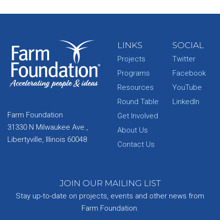
LINKS
SOCIAL
Projects
Twitter
Programs
Facebook
Resources
YouTube
Round Table
LinkedIn
Farm Foundation
Get Involved
31330 N Milwaukee Ave.,
About Us
Libertyville, Illinois 60048
Contact Us
JOIN OUR MAILING LIST
Stay up-to-date on projects, events and other news from
Farm Foundation.