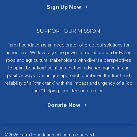
Sign Up Now
SUPPORT OUR MISSION
Farm Foundation is an accelerator of practical solutions for
agriculture. We leverage the power of collaboration between
food and agricultural stakeholders with diverse perspectives
to spark beneficial solutions that will advance agriculture in
positive ways. Our unique approach combines the trust and
reliability of a “think tank” with the impact and urgency of a “do
tank,” helping turn ideas into action.
Donate Now
©2026 Farm Foundation. All rights reserved.