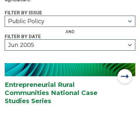
FILTER BY ISSUE
Public Policy
AND
FILTER BY DATE
Jun 2005
Entrepreneurial Rural
Communities National Case
Studies Series