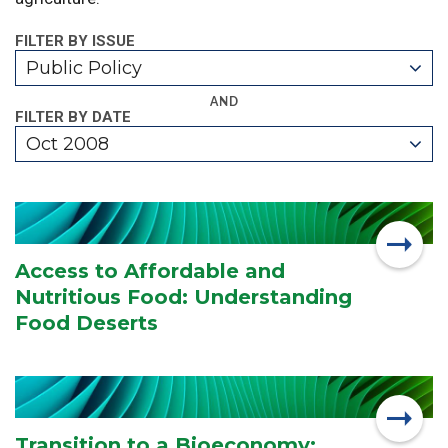
FILTER BY ISSUE
Public Policy
AND
FILTER BY DATE
Oct 2008
Access to Affordable and
Nutritious Food: Understanding
Food Deserts
Transition to a Bioeconomy: