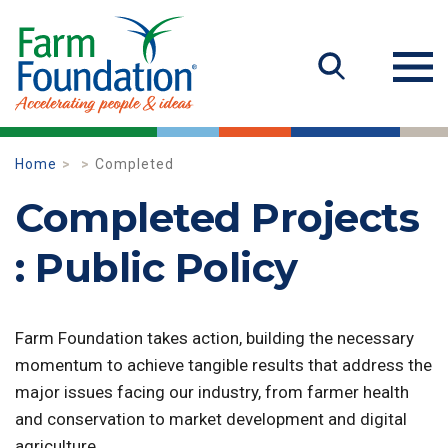
Home
Completed
Completed Projects
: Public Policy
Farm Foundation takes action, building the necessary
momentum to achieve tangible results that address the
major issues facing our industry, from farmer health
and conservation to market development and digital
agriculture.