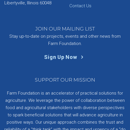
Libertyville, Illinois 60048
Contact Us
JOIN OUR MAILING LIST
Stay up-to-date on projects, events and other news from
Farm Foundation.
Sign Up Now
SUPPORT OUR MISSION
Farm Foundation is an accelerator of practical solutions for
agriculture. We leverage the power of collaboration between
food and agricultural stakeholders with diverse perspectives
to spark beneficial solutions that will advance agriculture in
positive ways. Our unique approach combines the trust and
reliability of a “think tank” with the impact and urgency of a “do