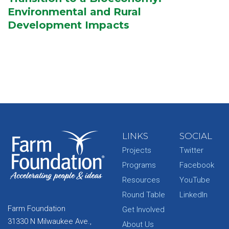
Environmental and Rural
Development Impacts
LINKS
SOCIAL
Projects
Twitter
Programs
Facebook
Resources
YouTube
Round Table
LinkedIn
Farm Foundation
Get Involved
31330 N Milwaukee Ave.,
About Us