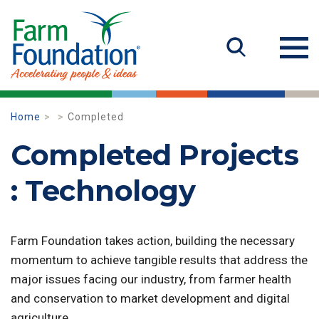
Home
Completed
Completed Projects
: Technology
Farm Foundation takes action, building the necessary
momentum to achieve tangible results that address the
major issues facing our industry, from farmer health
and conservation to market development and digital
agriculture.