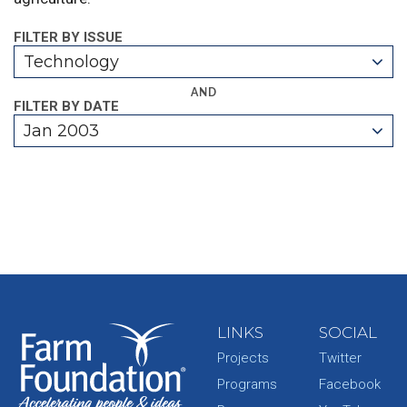
FILTER BY ISSUE
Technology
AND
FILTER BY DATE
Jan 2003
LINKS
SOCIAL
Projects
Twitter
Programs
Facebook