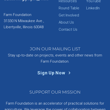
Resources
YouTube
Round Table
LinkedIn
Farm Foundation
Get Involved
31330 N Milwaukee Ave.,
About Us
Libertyville, Illinois 60048
Contact Us
JOIN OUR MAILING LIST
Stay up-to-date on projects, events and other news from
Farm Foundation.
Sign Up Now
SUPPORT OUR MISSION
Farm Foundation is an accelerator of practical solutions for
agriculture. We leverage the power of collaboration between