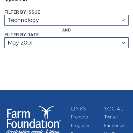
FILTER BY ISSUE
Technology
AND
FILTER BY DATE
May 2001
LINKS
SOCIAL
Projects
Twitter
Programs
Facebook