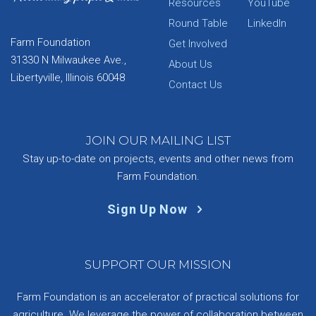
Resources
YouTube
Round Table
LinkedIn
Farm Foundation
Get Involved
31330 N Milwaukee Ave.,
About Us
Libertyville, Illinois 60048
Contact Us
JOIN OUR MAILING LIST
Stay up-to-date on projects, events and other news from
Farm Foundation.
Sign Up Now
SUPPORT OUR MISSION
Farm Foundation is an accelerator of practical solutions for
agriculture. We leverage the power of collaboration between