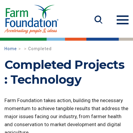
Home
Completed
Completed Projects
: Technology
Farm Foundation takes action, building the necessary
momentum to achieve tangible results that address the
major issues facing our industry, from farmer health
and conservation to market development and digital
agriculture.