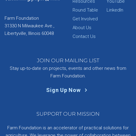
Resources
YouTube
Round Table
LinkedIn
Farm Foundation
Get Involved
31330 N Milwaukee Ave.,
About Us
Libertyville, Illinois 60048
Contact Us
JOIN OUR MAILING LIST
Stay up-to-date on projects, events and other news from
Farm Foundation.
Sign Up Now
SUPPORT OUR MISSION
Farm Foundation is an accelerator of practical solutions for
agriculture. We leverage the power of collaboration between