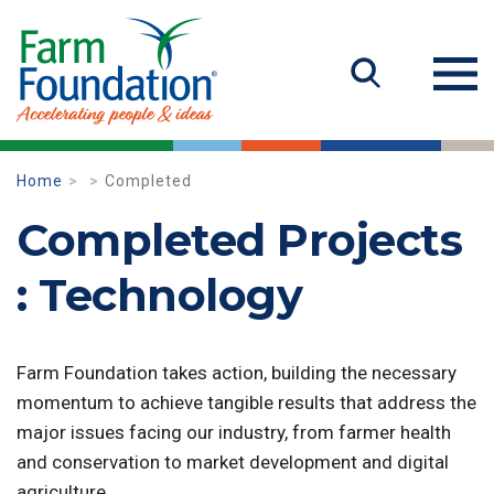
Home
Completed
Completed Projects
: Technology
Farm Foundation takes action, building the necessary
momentum to achieve tangible results that address the
major issues facing our industry, from farmer health
and conservation to market development and digital
agriculture.