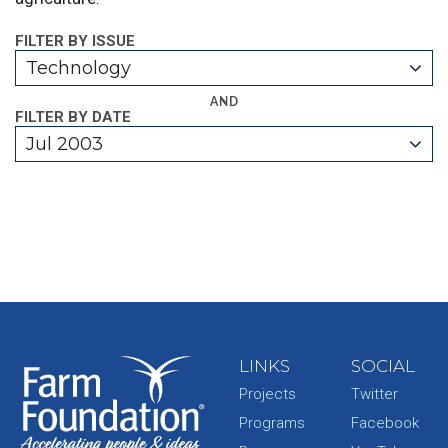
FILTER BY ISSUE
Technology
AND
FILTER BY DATE
Jul 2003
LINKS
SOCIAL
Projects
Twitter
Programs
Facebook