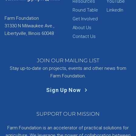
Resources
YouTube
Round Table
LinkedIn
Farm Foundation
Get Involved
31330 N Milwaukee Ave.,
About Us
Libertyville, Illinois 60048
Contact Us
JOIN OUR MAILING LIST
Stay up-to-date on projects, events and other news from
Farm Foundation.
Sign Up Now
SUPPORT OUR MISSION
Farm Foundation is an accelerator of practical solutions for
agriculture. We leverage the power of collaboration between