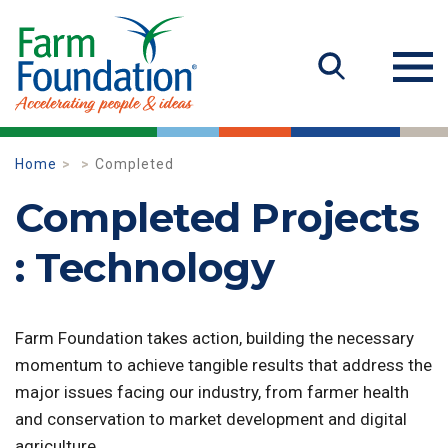
Home
Completed
Completed Projects
: Technology
Farm Foundation takes action, building the necessary
momentum to achieve tangible results that address the
major issues facing our industry, from farmer health
and conservation to market development and digital
agriculture.