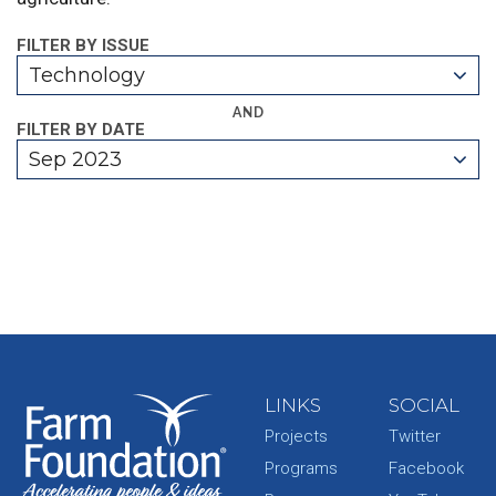
FILTER BY ISSUE
Technology
AND
FILTER BY DATE
Sep 2023
LINKS
SOCIAL
Projects
Twitter
Programs
Facebook