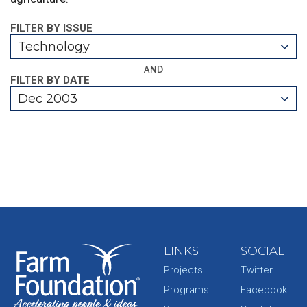
FILTER BY ISSUE
Technology
AND
FILTER BY DATE
Dec 2003
LINKS
SOCIAL
Projects
Twitter
Programs
Facebook