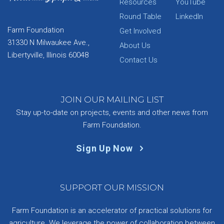
Resources
YouTube
Round Table
LinkedIn
Farm Foundation
Get Involved
31330 N Milwaukee Ave.,
About Us
Libertyville, Illinois 60048
Contact Us
JOIN OUR MAILING LIST
Stay up-to-date on projects, events and other news from
Farm Foundation.
Sign Up Now
SUPPORT OUR MISSION
Farm Foundation is an accelerator of practical solutions for
agriculture. We leverage the power of collaboration between