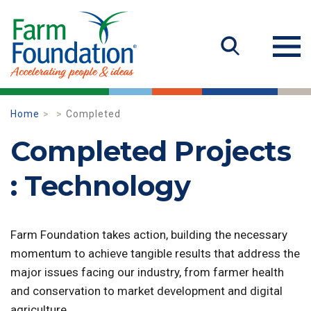
Home
Completed
Completed Projects
: Technology
Farm Foundation takes action, building the necessary
momentum to achieve tangible results that address the
major issues facing our industry, from farmer health
and conservation to market development and digital
agriculture.