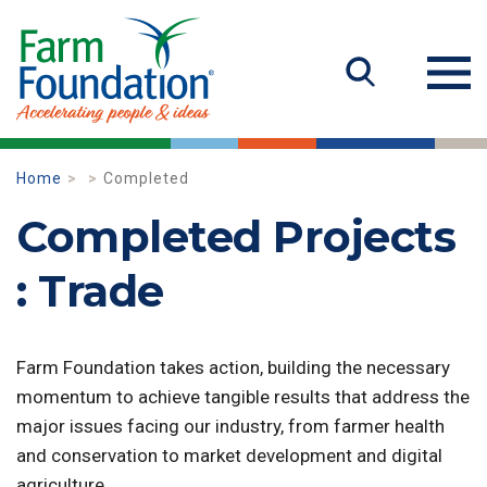
Home
Completed
Completed Projects
: Trade
Farm Foundation takes action, building the necessary
momentum to achieve tangible results that address the
major issues facing our industry, from farmer health
and conservation to market development and digital
agriculture.