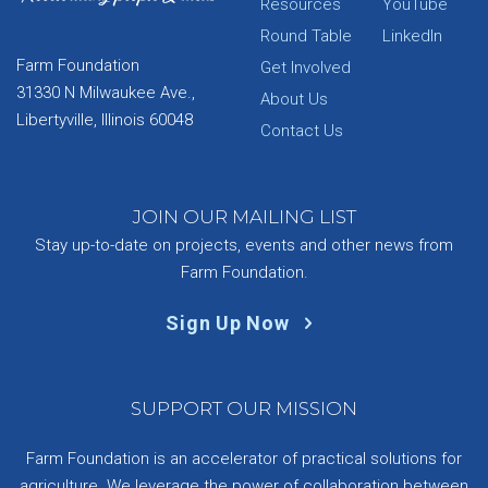
Resources
YouTube
Round Table
LinkedIn
Farm Foundation
Get Involved
31330 N Milwaukee Ave.,
About Us
Libertyville, Illinois 60048
Contact Us
JOIN OUR MAILING LIST
Stay up-to-date on projects, events and other news from
Farm Foundation.
Sign Up Now
SUPPORT OUR MISSION
Farm Foundation is an accelerator of practical solutions for
agriculture. We leverage the power of collaboration between