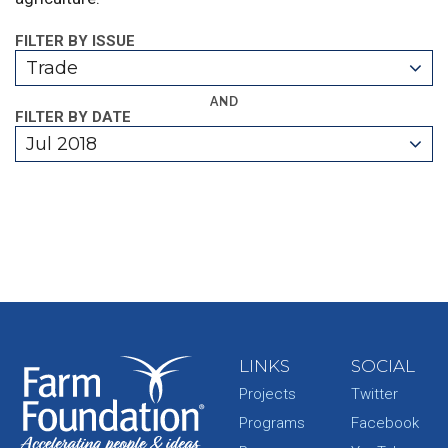
FILTER BY ISSUE
Trade
AND
FILTER BY DATE
Jul 2018
LINKS
SOCIAL
Projects
Twitter
Programs
Facebook