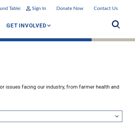
und Table:
Sign In
Donate Now
Contact Us
GET INVOLVED
r issues facing our industry, from farmer health and