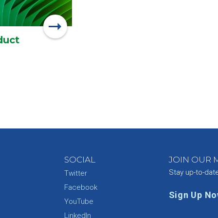
duct
SOCIAL
JOIN OUR M
Stay up-to-dat
Twitter
Facebook
Sign Up N
YouTube
e
LinkedIn