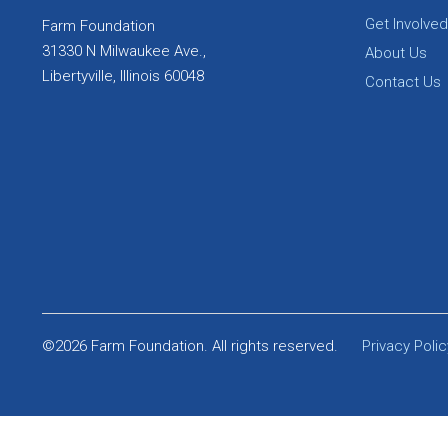
Get Involved
Farm Foundation
31330 N Milwaukee Ave.,
About Us
Libertyville, Illinois 60048
Contact Us
©2026 Farm Foundation. All rights reserved.
Privacy Polic