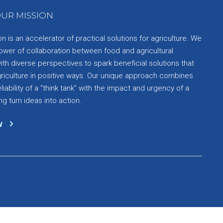
UR MISSION
 is an accelerator of practical solutions for agriculture. We
ower of collaboration between food and agricultural
th diverse perspectives to spark beneficial solutions that
griculture in positive ways. Our unique approach combines
liability of a “think tank” with the impact and urgency of a
ng turn ideas into action.
w