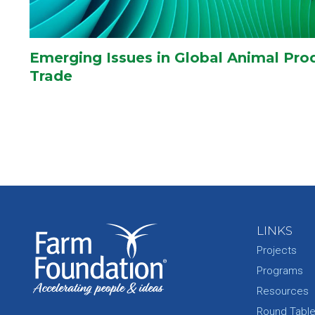
Emerging Issues in Global Animal Pro
Trade
LINKS
Projects
Programs
Resources
Round Tabl