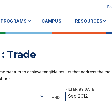
Ro
PROGRAMS
CAMPUS
RESOURCES
: Trade
 momentum to achieve tangible results that address the majo
lture.
FILTER BY DATE
Sep 2012
AND