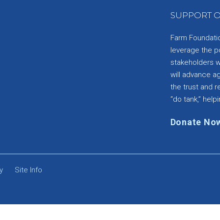
SUPPORT O
Farm Foundation
leverage the p
stakeholders wi
will advance a
the trust and re
“do tank,” helpi
Donate No
y
Site Info