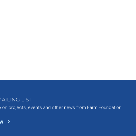
AILING LIST
e on projects, events and other news from Farm Foundation.
ow