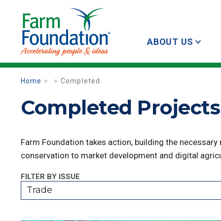
ABOUT US
Home
Completed
Completed Projects 
Farm Foundation takes action, building the necessary
conservation to market development and digital agricu
FILTER BY ISSUE
Trade