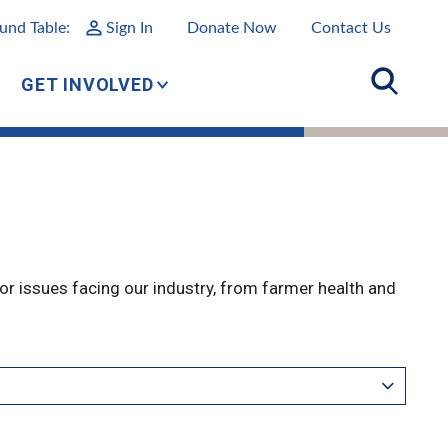
und Table:
Sign In
Donate Now
Contact Us
GET INVOLVED
r issues facing our industry, from farmer health and