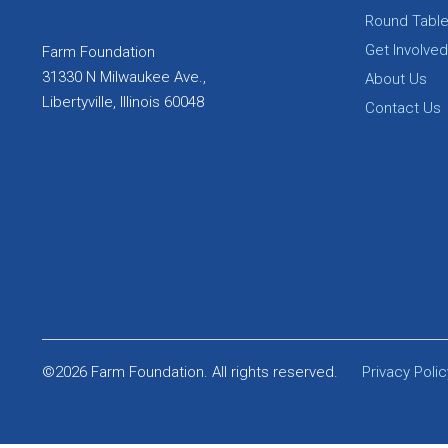
Round Tabl
Get Involved
Farm Foundation
31330 N Milwaukee Ave.,
About Us
Libertyville, Illinois 60048
Contact Us
©2026 Farm Foundation. All rights reserved.
Privacy Polic