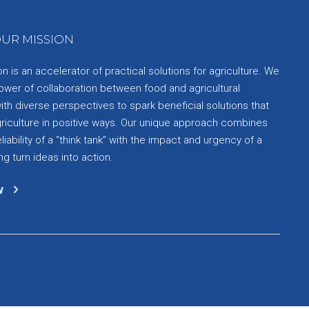
UR MISSION
 is an accelerator of practical solutions for agriculture. We
ower of collaboration between food and agricultural
th diverse perspectives to spark beneficial solutions that
griculture in positive ways. Our unique approach combines
liability of a “think tank” with the impact and urgency of a
ng turn ideas into action.
w