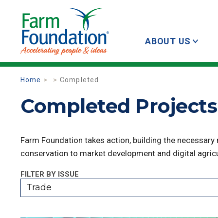
ABOUT US
Home
Completed
Completed Projects 
Farm Foundation takes action, building the necessary
conservation to market development and digital agricu
FILTER BY ISSUE
Trade