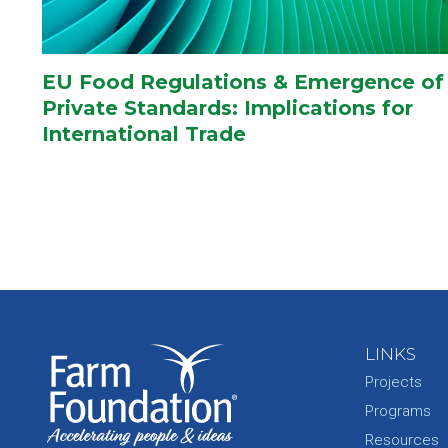
EU Food Regulations & Emergence of
Private Standards: Implications for
International Trade
LINKS
Projects
Programs
Resources