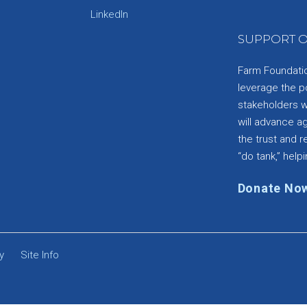
e
LinkedIn
SUPPORT O
Farm Foundation
leverage the p
stakeholders wi
will advance a
the trust and re
“do tank,” helpi
Donate No
y
Site Info