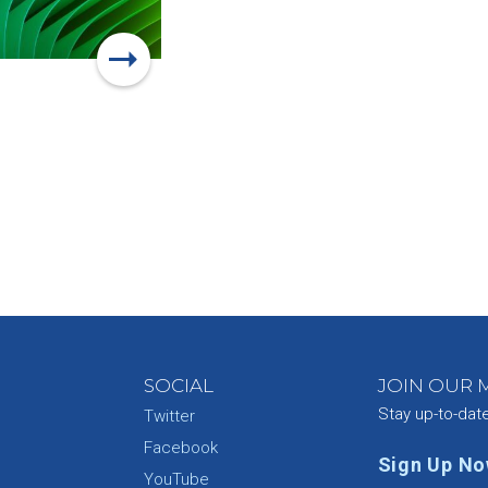
SOCIAL
JOIN OUR M
Stay up-to-dat
Twitter
Facebook
Sign Up N
YouTube