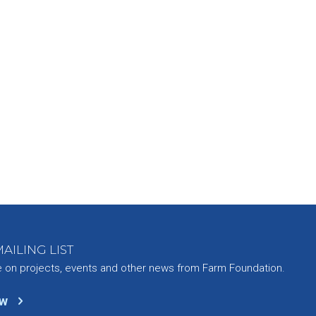
AILING LIST
e on projects, events and other news from Farm Foundation.
ow