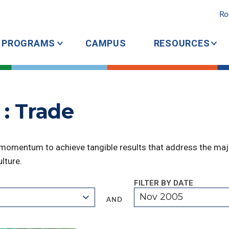
Ro
PROGRAMS
CAMPUS
RESOURCES
: Trade
 momentum to achieve tangible results that address the majo
lture.
FILTER BY DATE
Nov 2005
AND