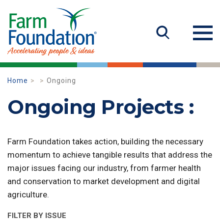
Home
Ongoing
Ongoing Projects :
Farm Foundation takes action, building the necessary
momentum to achieve tangible results that address the
major issues facing our industry, from farmer health
and conservation to market development and digital
agriculture.
FILTER BY ISSUE