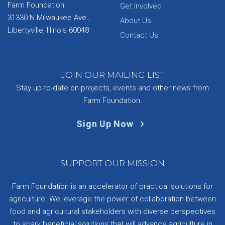
Farm Foundation
Get Involved
31330 N Milwaukee Ave.,
About Us
Libertyville, Illinois 60048
Contact Us
JOIN OUR MAILING LIST
Stay up-to-date on projects, events and other news from
Farm Foundation.
Sign Up Now
SUPPORT OUR MISSION
Farm Foundation is an accelerator of practical solutions for
agriculture. We leverage the power of collaboration between
food and agricultural stakeholders with diverse perspectives
to spark beneficial solutions that will advance agriculture in