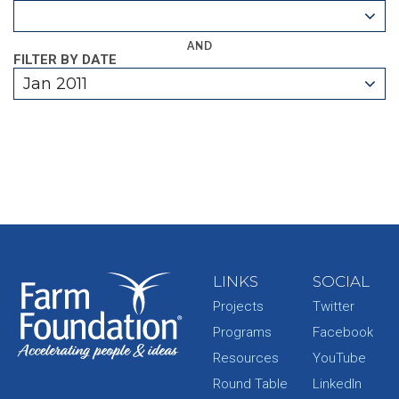
AND
FILTER BY DATE
Jan 2011
LINKS
SOCIAL
Projects
Twitter
Programs
Facebook
Resources
YouTube
Round Table
LinkedIn