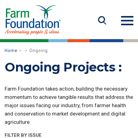
Home
Ongoing
Ongoing Projects :
Farm Foundation takes action, building the necessary
momentum to achieve tangible results that address the
major issues facing our industry, from farmer health
and conservation to market development and digital
agriculture.
FILTER BY ISSUE