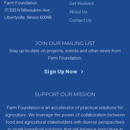
Farm Foundation
Get Involved
31330 N Milwaukee Ave.,
About Us
Libertyville, Illinois 60048
Contact Us
JOIN OUR MAILING LIST
Stay up-to-date on projects, events and other news from
Farm Foundation.
Sign Up Now
SUPPORT OUR MISSION
Farm Foundation is an accelerator of practical solutions for
agriculture. We leverage the power of collaboration between
food and agricultural stakeholders with diverse perspectives
to spark beneficial solutions that will advance agriculture in