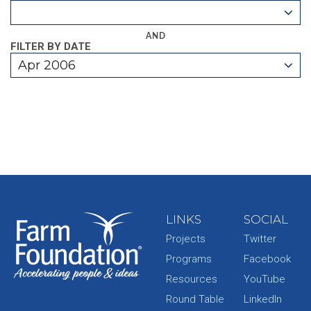
AND
FILTER BY DATE
Apr 2006
LINKS
SOCIAL
Projects
Twitter
Programs
Facebook
Resources
YouTube
Round Table
LinkedIn