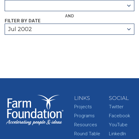
AND
FILTER BY DATE
Jul 2002
LINKS
SOCIAL
Projects
Twitter
Programs
Facebook
Resources
YouTube
Round Table
LinkedIn