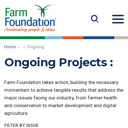
Home
Ongoing
Ongoing Projects :
Farm Foundation takes action, building the necessary
momentum to achieve tangible results that address the
major issues facing our industry, from farmer health
and conservation to market development and digital
agriculture.
FILTER BY ISSUE