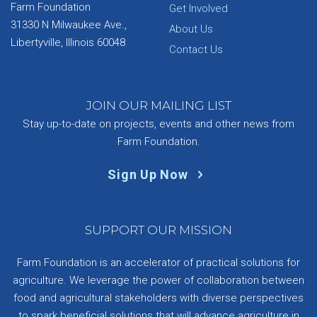
Farm Foundation
Get Involved
31330 N Milwaukee Ave.,
About Us
Libertyville, Illinois 60048
Contact Us
JOIN OUR MAILING LIST
Stay up-to-date on projects, events and other news from
Farm Foundation.
Sign Up Now
SUPPORT OUR MISSION
Farm Foundation is an accelerator of practical solutions for
agriculture. We leverage the power of collaboration between
food and agricultural stakeholders with diverse perspectives
to spark beneficial solutions that will advance agriculture in