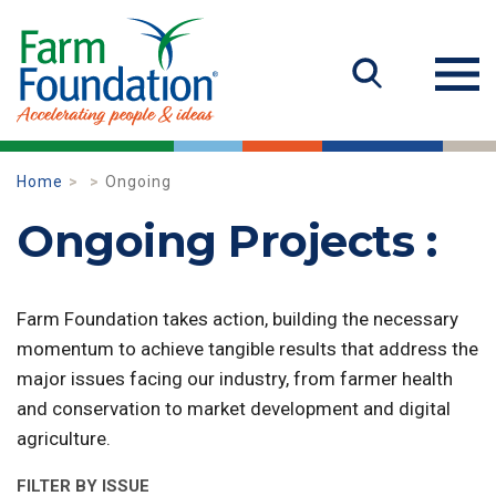
Home
Ongoing
Ongoing Projects :
Farm Foundation takes action, building the necessary
momentum to achieve tangible results that address the
major issues facing our industry, from farmer health
and conservation to market development and digital
agriculture.
FILTER BY ISSUE