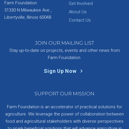
Farm Foundation
Get Involved
31330 N Milwaukee Ave.,
About Us
Libertyville, Illinois 60048
Contact Us
JOIN OUR MAILING LIST
Stay up-to-date on projects, events and other news from
Farm Foundation.
Sign Up Now
SUPPORT OUR MISSION
Farm Foundation is an accelerator of practical solutions for
agriculture. We leverage the power of collaboration between
food and agricultural stakeholders with diverse perspectives
to spark beneficial solutions that will advance agriculture in