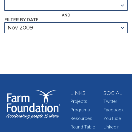
AND
FILTER BY DATE
Nov 2009
LINKS
SOCIAL
Projects
Twitter
Programs
Facebook
Resources
YouTube
Round Table
LinkedIn