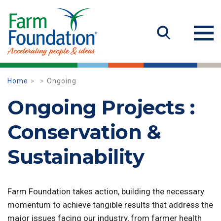
Home
Ongoing
Ongoing Projects :
Conservation &
Sustainability
Farm Foundation takes action, building the necessary
momentum to achieve tangible results that address the
major issues facing our industry, from farmer health