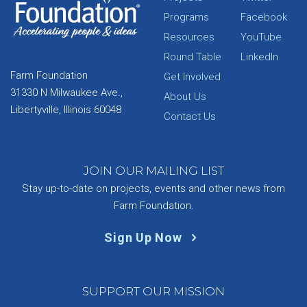
Programs
Facebook
Resources
YouTube
Round Table
LinkedIn
Farm Foundation
Get Involved
31330 N Milwaukee Ave.,
About Us
Libertyville, Illinois 60048
Contact Us
JOIN OUR MAILING LIST
Stay up-to-date on projects, events and other news from
Farm Foundation.
Sign Up Now
SUPPORT OUR MISSION