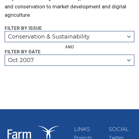
and conservation to market development and digital
agriculture.
FILTER BY ISSUE
Conservation & Sustainability
AND
FILTER BY DATE
Oct 2007
LINKS
SOCIAL
Projects
Twitter