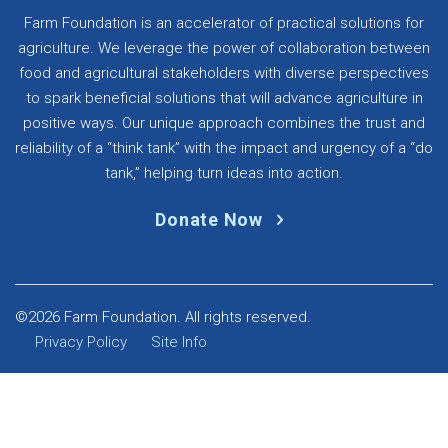
Farm Foundation is an accelerator of practical solutions for
agriculture. We leverage the power of collaboration between
food and agricultural stakeholders with diverse perspectives
to spark beneficial solutions that will advance agriculture in
positive ways. Our unique approach combines the trust and
reliability of a “think tank” with the impact and urgency of a “do
tank,” helping turn ideas into action.
Donate Now
©2026 Farm Foundation. All rights reserved.
Privacy Policy
Site Info