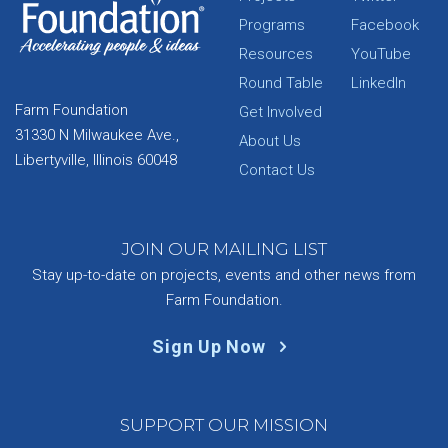
Programs
Facebook
Resources
YouTube
Round Table
LinkedIn
Farm Foundation
Get Involved
31330 N Milwaukee Ave.,
About Us
Libertyville, Illinois 60048
Contact Us
JOIN OUR MAILING LIST
Stay up-to-date on projects, events and other news from
Farm Foundation.
Sign Up Now
SUPPORT OUR MISSION