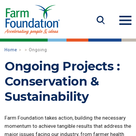
Home
Ongoing
Ongoing Projects :
Conservation &
Sustainability
Farm Foundation takes action, building the necessary
momentum to achieve tangible results that address the
major issues facing our industry, from farmer health