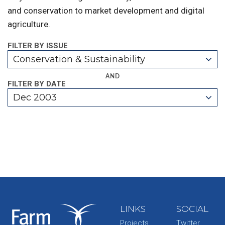
and conservation to market development and digital
agriculture.
FILTER BY ISSUE
Conservation & Sustainability
AND
FILTER BY DATE
Dec 2003
LINKS
SOCIAL
Projects
Twitter