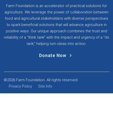
Farm Foundation is an accelerator of practical solutions for
agriculture. We leverage the power of collaboration between
food and agricultural stakeholders with diverse perspectives
to spark beneficial solutions that will advance agriculture in
positive ways. Our unique approach combines the trust and
reliability of a “think tank” with the impact and urgency of a “do
tank,” helping turn ideas into action.
Donate Now
©2026 Farm Foundation. All rights reserved.
Privacy Policy
Site Info