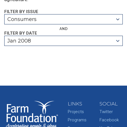
FILTER BY ISSUE
Consumers
AND
FILTER BY DATE
Jan 2008
LINKS
SOCIAL
Projects
Twitter
Programs
Facebook