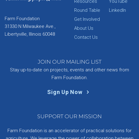
Resources
YouTube
Round Table
LinkedIn
Farm Foundation
Get Involved
31330 N Milwaukee Ave.,
About Us
Libertyville, Illinois 60048
Contact Us
JOIN OUR MAILING LIST
Stay up-to-date on projects, events and other news from
Farm Foundation.
Sign Up Now
SUPPORT OUR MISSION
Farm Foundation is an accelerator of practical solutions for
agriculture. We leverage the power of collaboration between