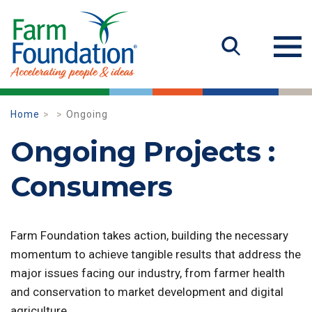
Home
Ongoing
Ongoing Projects :
Consumers
Farm Foundation takes action, building the necessary
momentum to achieve tangible results that address the
major issues facing our industry, from farmer health
and conservation to market development and digital
agriculture.