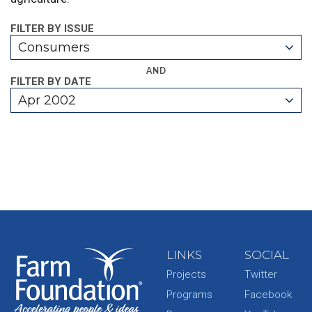
FILTER BY ISSUE
Consumers
AND
FILTER BY DATE
Apr 2002
LINKS
SOCIAL
Projects
Twitter
Programs
Facebook