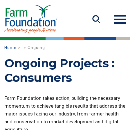
Home
Ongoing
Ongoing Projects :
Consumers
Farm Foundation takes action, building the necessary
momentum to achieve tangible results that address the
major issues facing our industry, from farmer health
and conservation to market development and digital
agriculture.