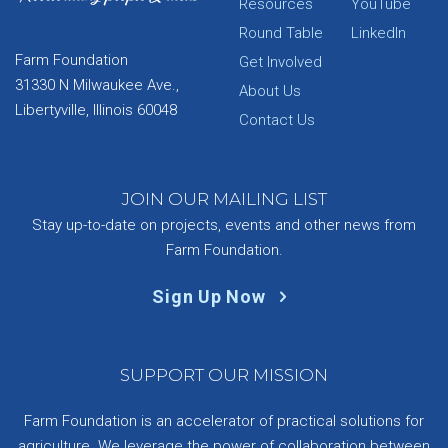
Resources
YouTube
Round Table
LinkedIn
Farm Foundation
Get Involved
31330 N Milwaukee Ave.,
About Us
Libertyville, Illinois 60048
Contact Us
JOIN OUR MAILING LIST
Stay up-to-date on projects, events and other news from
Farm Foundation.
Sign Up Now
SUPPORT OUR MISSION
Farm Foundation is an accelerator of practical solutions for
agriculture. We leverage the power of collaboration between