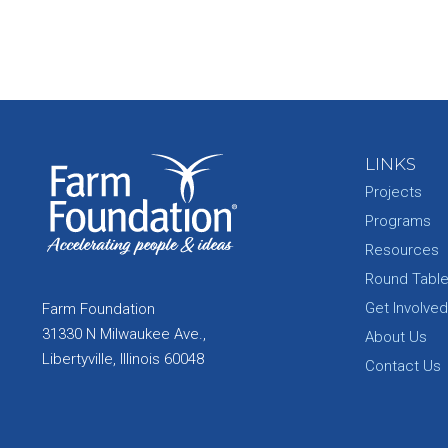
LINKS
Projects
Programs
Resources
Round Tabl
Get Involved
Farm Foundation
31330 N Milwaukee Ave.,
About Us
Libertyville, Illinois 60048
Contact Us