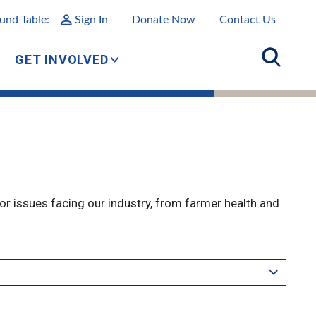
und Table:
Sign In
Donate Now
Contact Us
GET INVOLVED
r issues facing our industry, from farmer health and