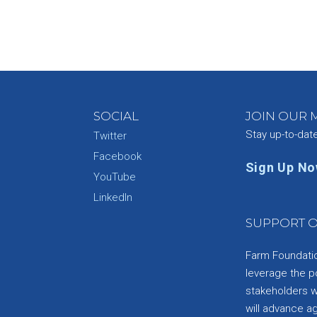
SOCIAL
JOIN OUR M
Stay up-to-dat
Twitter
Facebook
Sign Up N
YouTube
e
LinkedIn
SUPPORT O
Farm Foundation
leverage the p
stakeholders wi
will advance a