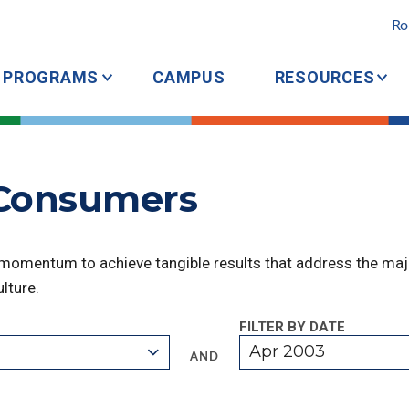
Ro
PROGRAMS
CAMPUS
RESOURCES
 Consumers
 momentum to achieve tangible results that address the majo
lture.
FILTER BY DATE
Apr 2003
AND