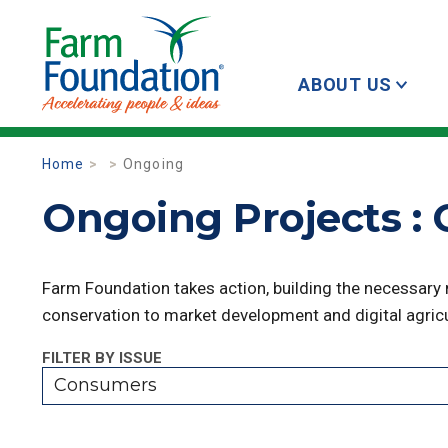
ABOUT US
Home
Ongoing
Ongoing Projects :
Farm Foundation takes action, building the necessary
conservation to market development and digital agricu
FILTER BY ISSUE
Consumers