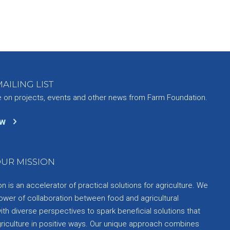
AILING LIST
e on projects, events and other news from Farm Foundation.
ow
UR MISSION
 is an accelerator of practical solutions for agriculture. We
ower of collaboration between food and agricultural
th diverse perspectives to spark beneficial solutions that
griculture in positive ways. Our unique approach combines