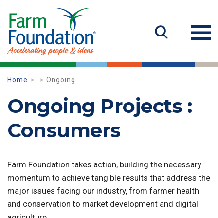
Home
Ongoing
Ongoing Projects :
Consumers
Farm Foundation takes action, building the necessary
momentum to achieve tangible results that address the
major issues facing our industry, from farmer health
and conservation to market development and digital
agriculture.