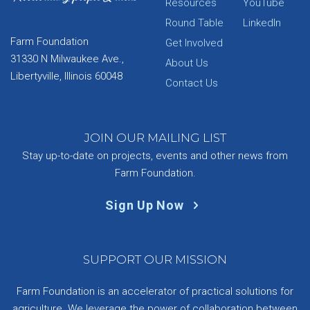
Resources
YouTube
Round Table
LinkedIn
Farm Foundation
Get Involved
31330 N Milwaukee Ave.,
About Us
Libertyville, Illinois 60048
Contact Us
JOIN OUR MAILING LIST
Stay up-to-date on projects, events and other news from
Farm Foundation.
Sign Up Now
SUPPORT OUR MISSION
Farm Foundation is an accelerator of practical solutions for
agriculture. We leverage the power of collaboration between