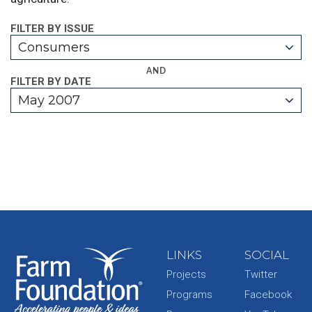
FILTER BY ISSUE
Consumers
AND
FILTER BY DATE
May 2007
LINKS
SOCIAL
Projects
Twitter
Programs
Facebook