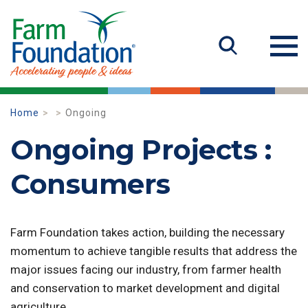
Home
Ongoing
Ongoing Projects :
Consumers
Farm Foundation takes action, building the necessary
momentum to achieve tangible results that address the
major issues facing our industry, from farmer health
and conservation to market development and digital
agriculture.