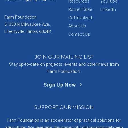
Resources
YouTube
Round Table
LinkedIn
Farm Foundation
Get Involved
31330 N Milwaukee Ave.,
About Us
Libertyville, Illinois 60048
Contact Us
JOIN OUR MAILING LIST
Stay up-to-date on projects, events and other news from
Farm Foundation.
Sign Up Now
SUPPORT OUR MISSION
Farm Foundation is an accelerator of practical solutions for
agriculture. We leverage the power of collaboration between