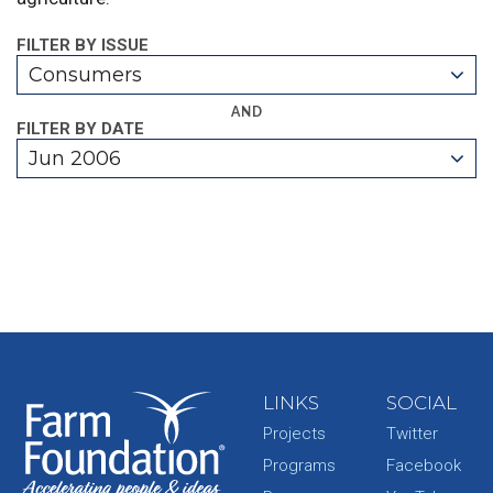
FILTER BY ISSUE
Consumers
AND
FILTER BY DATE
Jun 2006
LINKS
SOCIAL
Projects
Twitter
Programs
Facebook