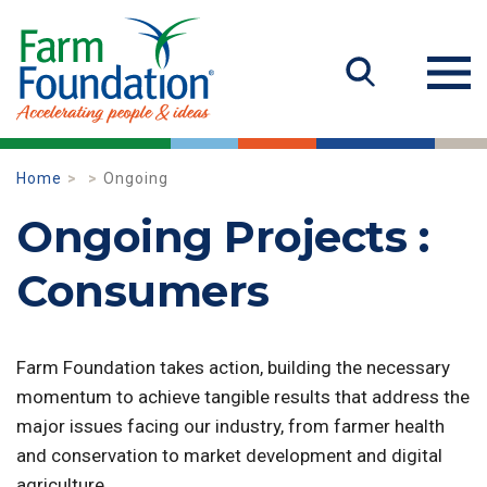
Home
Ongoing
Ongoing Projects :
Consumers
Farm Foundation takes action, building the necessary
momentum to achieve tangible results that address the
major issues facing our industry, from farmer health
and conservation to market development and digital
agriculture.