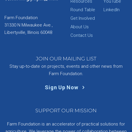
Resources
YouTube
Round Table
LinkedIn
Farm Foundation
Get Involved
31330 N Milwaukee Ave.,
About Us
Libertyville, Illinois 60048
Contact Us
JOIN OUR MAILING LIST
Stay up-to-date on projects, events and other news from
Farm Foundation.
Sign Up Now
SUPPORT OUR MISSION
Farm Foundation is an accelerator of practical solutions for
agriculture. We leverage the power of collaboration between