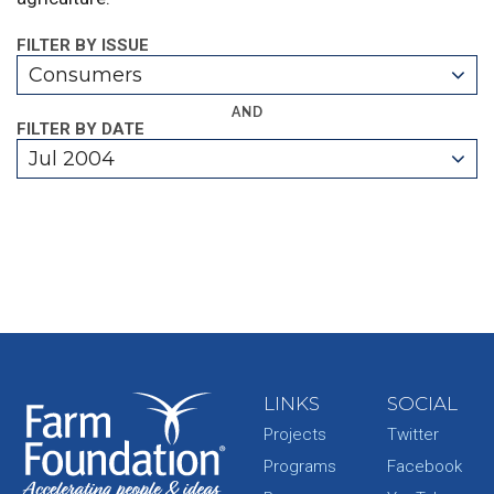
FILTER BY ISSUE
Consumers
AND
FILTER BY DATE
Jul 2004
LINKS
SOCIAL
Projects
Twitter
Programs
Facebook