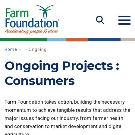
Home
Ongoing
Ongoing Projects :
Consumers
Farm Foundation takes action, building the necessary
momentum to achieve tangible results that address the
major issues facing our industry, from farmer health
and conservation to market development and digital
agriculture.