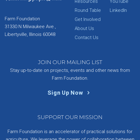
Resources
YouTube
Round Table
LinkedIn
Farm Foundation
Get Involved
31330 N Milwaukee Ave.,
About Us
Libertyville, Illinois 60048
Contact Us
JOIN OUR MAILING LIST
Stay up-to-date on projects, events and other news from
Farm Foundation.
Sign Up Now
SUPPORT OUR MISSION
Farm Foundation is an accelerator of practical solutions for
agriculture. We leverage the power of collaboration between