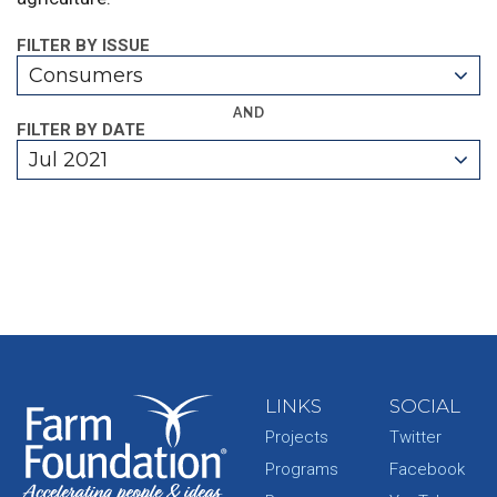
FILTER BY ISSUE
Consumers
AND
FILTER BY DATE
Jul 2021
LINKS
SOCIAL
Projects
Twitter
Programs
Facebook