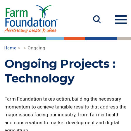
Home
Ongoing
Ongoing Projects :
Technology
Farm Foundation takes action, building the necessary
momentum to achieve tangible results that address the
major issues facing our industry, from farmer health
and conservation to market development and digital
agriculture.