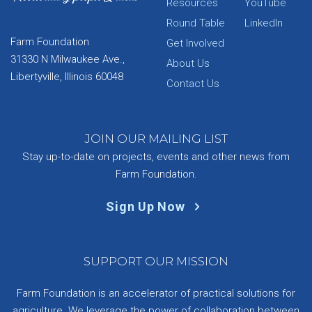
Resources
YouTube
Round Table
LinkedIn
Farm Foundation
Get Involved
31330 N Milwaukee Ave.,
About Us
Libertyville, Illinois 60048
Contact Us
JOIN OUR MAILING LIST
Stay up-to-date on projects, events and other news from
Farm Foundation.
Sign Up Now
SUPPORT OUR MISSION
Farm Foundation is an accelerator of practical solutions for
agriculture. We leverage the power of collaboration between