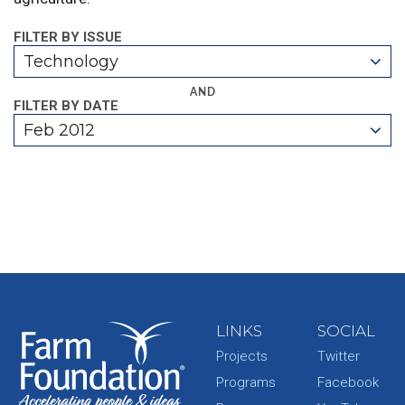
FILTER BY ISSUE
Technology
AND
FILTER BY DATE
Feb 2012
LINKS
SOCIAL
Projects
Twitter
Programs
Facebook