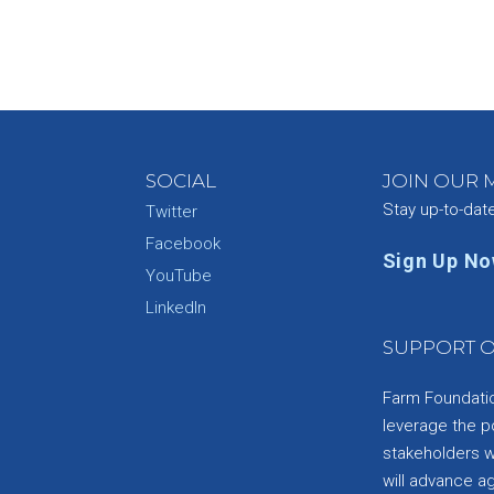
SOCIAL
JOIN OUR M
Stay up-to-dat
Twitter
Facebook
Sign Up N
YouTube
e
LinkedIn
SUPPORT O
Farm Foundation
leverage the p
stakeholders wi
will advance a