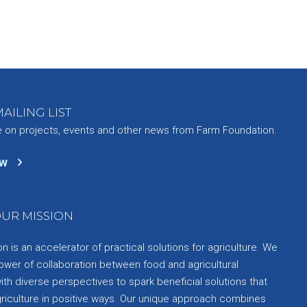
AILING LIST
e on projects, events and other news from Farm Foundation.
ow
UR MISSION
 is an accelerator of practical solutions for agriculture. We
ower of collaboration between food and agricultural
th diverse perspectives to spark beneficial solutions that
griculture in positive ways. Our unique approach combines