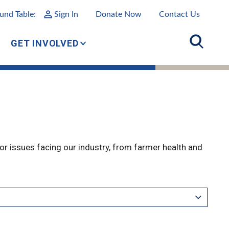
und Table:
Sign In
Donate Now
Contact Us
GET INVOLVED
r issues facing our industry, from farmer health and