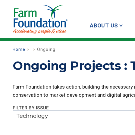
ABOUT US
Home
Ongoing
Ongoing Projects :
Farm Foundation takes action, building the necessary
conservation to market development and digital agricu
FILTER BY ISSUE
Technology