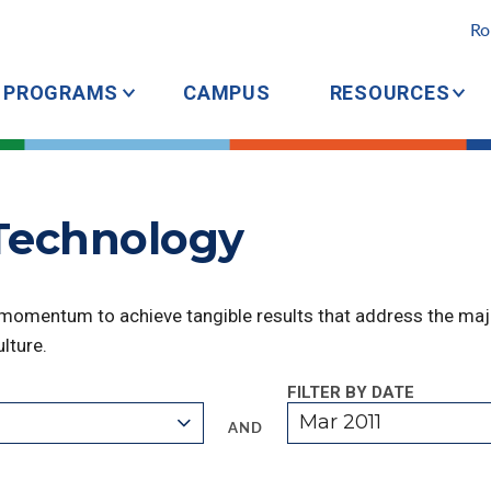
Ro
PROGRAMS
CAMPUS
RESOURCES
 Technology
 momentum to achieve tangible results that address the majo
lture.
FILTER BY DATE
Mar 2011
AND