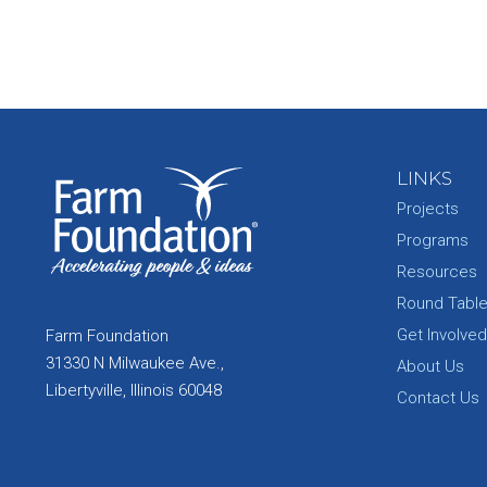
LINKS
Projects
Programs
Resources
Round Tabl
Get Involved
Farm Foundation
31330 N Milwaukee Ave.,
About Us
Libertyville, Illinois 60048
Contact Us