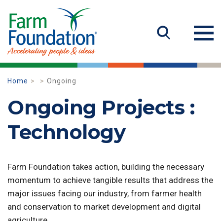
Home
Ongoing
Ongoing Projects :
Technology
Farm Foundation takes action, building the necessary
momentum to achieve tangible results that address the
major issues facing our industry, from farmer health
and conservation to market development and digital
agriculture.