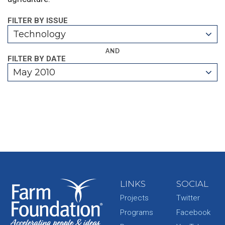
FILTER BY ISSUE
Technology
AND
FILTER BY DATE
May 2010
LINKS
SOCIAL
Projects
Twitter
Programs
Facebook