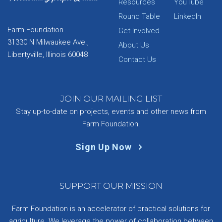
Resources
YouTube
Round Table
LinkedIn
Farm Foundation
Get Involved
31330 N Milwaukee Ave.,
About Us
Libertyville, Illinois 60048
Contact Us
JOIN OUR MAILING LIST
Stay up-to-date on projects, events and other news from
Farm Foundation.
Sign Up Now
SUPPORT OUR MISSION
Farm Foundation is an accelerator of practical solutions for
agriculture. We leverage the power of collaboration between