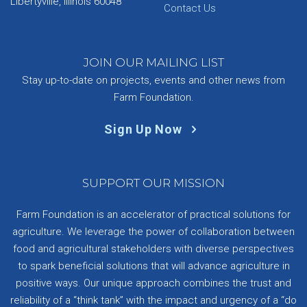
Libertyville, Illinois 60048
Contact Us
JOIN OUR MAILING LIST
Stay up-to-date on projects, events and other news from
Farm Foundation.
Sign Up Now
SUPPORT OUR MISSION
Farm Foundation is an accelerator of practical solutions for
agriculture. We leverage the power of collaboration between
food and agricultural stakeholders with diverse perspectives
to spark beneficial solutions that will advance agriculture in
positive ways. Our unique approach combines the trust and
reliability of a “think tank” with the impact and urgency of a “do