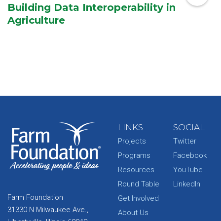
Building Data Interoperability in
Agriculture
LINKS
SOCIAL
Projects
Twitter
Programs
Facebook
Resources
YouTube
Round Table
LinkedIn
Farm Foundation
Get Involved
31330 N Milwaukee Ave.,
About Us