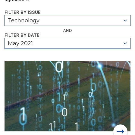
FILTER BY ISSUE
Technology
AND
FILTER BY DATE
May 2021