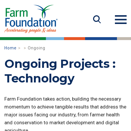
Home
Ongoing
Ongoing Projects :
Technology
Farm Foundation takes action, building the necessary
momentum to achieve tangible results that address the
major issues facing our industry, from farmer health
and conservation to market development and digital
agriculture.